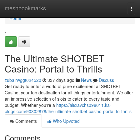
Home
meshbookmarks
Togg
navi
Home
1
The Ultimate SHOTBET
Casino: Portal to Thrills
zubairwggt024520
337 days ago
News
Discuss
Get ready to enter a world of pure excitement at SHOTBET
Casino, your top destination for all things entertainment. We offer
an impressive selection of slots to cater to every taste and
budget. Whether you're a
https://aliciavchs096011.ka-
blogs.com/90302878/the-ultimate-shotbet-casino-portal-to-thrills
Comments
Who Upvoted
Comments