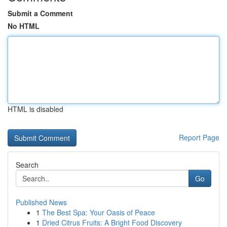
Submit a Comment
No HTML
HTML is disabled
Report Page
Search
Go
Published News
1
The Best Spa: Your Oasis of Peace
1
Dried Citrus Fruits: A Bright Food Discovery