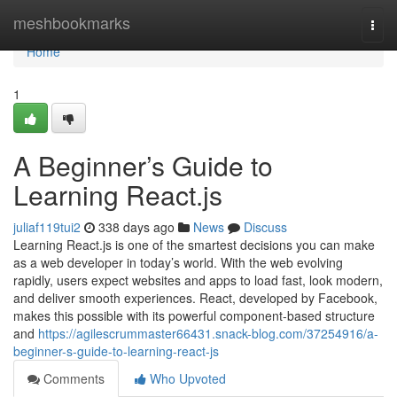
Home
meshbookmarks
Togg
navi
Home
1
A Beginner’s Guide to
Learning React.js
juliaf119tui2
338 days ago
News
Discuss
Learning React.js is one of the smartest decisions you can make
as a web developer in today’s world. With the web evolving
rapidly, users expect websites and apps to load fast, look modern,
and deliver smooth experiences. React, developed by Facebook,
makes this possible with its powerful component-based structure
and
https://agilescrummaster66431.snack-blog.com/37254916/a-
beginner-s-guide-to-learning-react-js
Comments
Who Upvoted