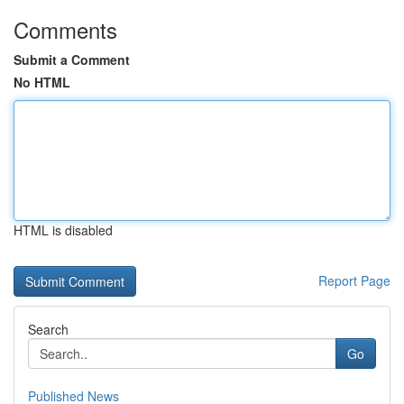
Comments
Submit a Comment
No HTML
HTML is disabled
Report Page
Search
Go
Published News