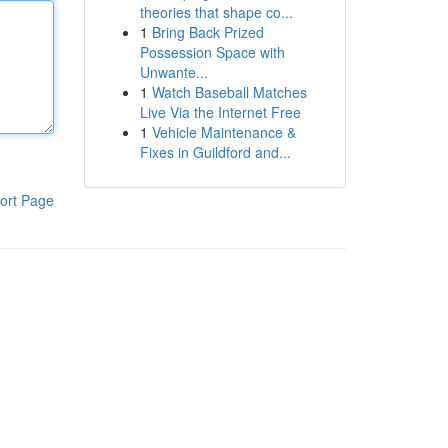
theories that shape co...
1
Bring Back Prized
Possession Space with
Unwante...
1
Watch Baseball Matches
Live Via the Internet Free
1
Vehicle Maintenance &
Fixes in Guildford and...
ort Page