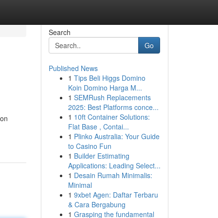
Search
Go
Published News
1
Tips Beli Higgs Domino
Koin Domino Harga M...
1
SEMRush Replacements
2025: Best Platforms conce...
1
10ft Container Solutions:
ion
Flat Base , Contai...
1
Plinko Australia: Your Guide
to Casino Fun
1
Builder Estimating
Applications: Leading Select...
1
Desain Rumah Minimalis:
Minimal
1
9xbet Agen: Daftar Terbaru
& Cara Bergabung
1
Grasping the fundamental