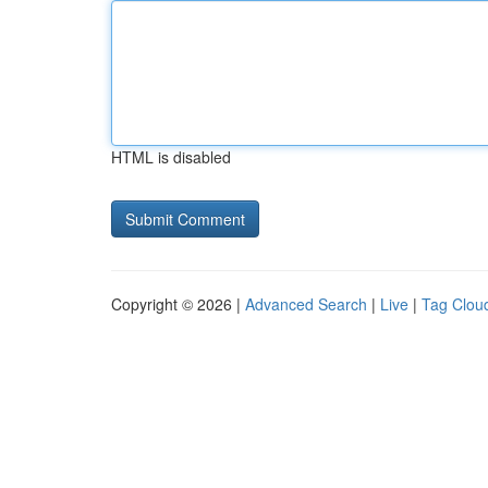
HTML is disabled
Copyright © 2026 |
Advanced Search
|
Live
|
Tag Clou