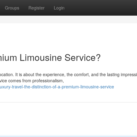
Groups
Register
Login
mium Limousine Service?
cation. It is about the experience, the comfort, and the lasting impress
ice comes from professionalism,
uxury-travel-the-distinction-of-a-premium-limousine-service