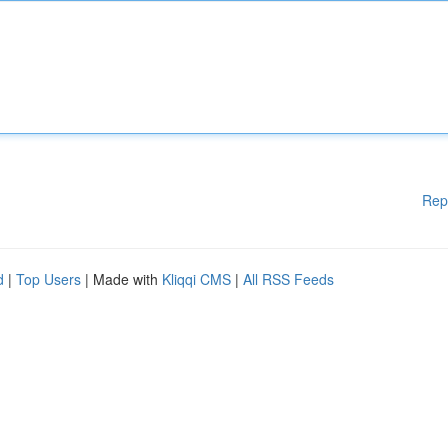
Rep
d
|
Top Users
| Made with
Kliqqi CMS
|
All RSS Feeds