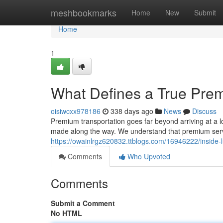
Home
meshbookmarks
Home
New
Submit
Home
1
What Defines a True Pre
oisiwcxx978186
338 days ago
News
Discuss
Premium transportation goes far beyond arriving at a lo
made along the way. We understand that premium serv
https://owainlrgz620832.ttblogs.com/16946222/inside-l
Comments
Who Upvoted
Comments
Submit a Comment
No HTML