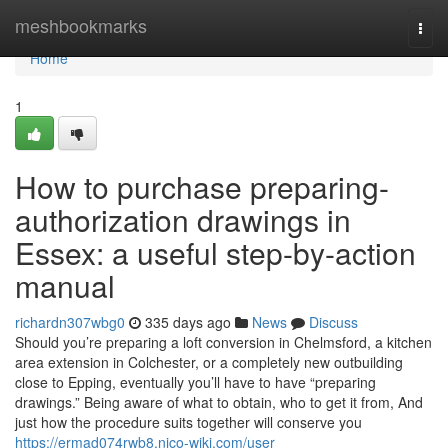
Home
meshbookmarks
Togg
navi
Home
1
How to purchase preparing-
authorization drawings in
Essex: a useful step-by-action
manual
richardn307wbg0
335 days ago
News
Discuss
Should you’re preparing a loft conversion in Chelmsford, a kitchen
area extension in Colchester, or a completely new outbuilding
close to Epping, eventually you’ll have to have “preparing
drawings.” Being aware of what to obtain, who to get it from, And
just how the procedure suits together will conserve you
https://ermad074rwb8.nico-wiki.com/user