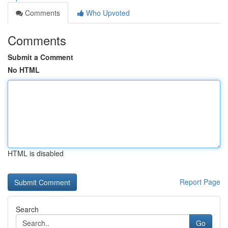
Comments
Who Upvoted
Comments
Submit a Comment
No HTML
HTML is disabled
Report Page
Search
Go