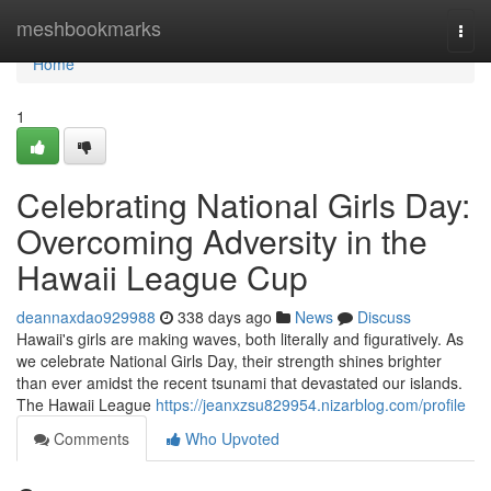
Home
meshbookmarks
Togg
navi
Home
1
Celebrating National Girls Day:
Overcoming Adversity in the
Hawaii League Cup
deannaxdao929988
338 days ago
News
Discuss
Hawaii's girls are making waves, both literally and figuratively. As
we celebrate National Girls Day, their strength shines brighter
than ever amidst the recent tsunami that devastated our islands.
The Hawaii League
https://jeanxzsu829954.nizarblog.com/profile
Comments
Who Upvoted