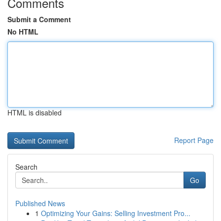
Comments
Submit a Comment
No HTML
HTML is disabled
Report Page
Search
Go
Published News
1
Optimizing Your Gains: Selling Investment Pro...