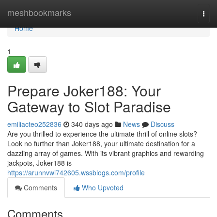
Home
meshbookmarks
Togg
navi
Home
1
Prepare Joker188: Your
Gateway to Slot Paradise
emiliacteo252836
340 days ago
News
Discuss
Are you thrilled to experience the ultimate thrill of online slots?
Look no further than Joker188, your ultimate destination for a
dazzling array of games. With its vibrant graphics and rewarding
jackpots, Joker188 is
https://arunnvwi742605.wssblogs.com/profile
Comments
Who Upvoted
Comments