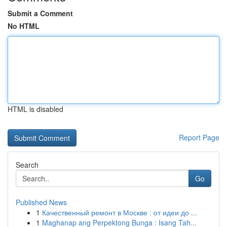
Submit a Comment
No HTML
HTML is disabled
Report Page
Search
Go
Published News
1
Качественный ремонт в Москве : от идеи до ...
1
Maghanap ang Perpektong Bunga : Isang Tah...