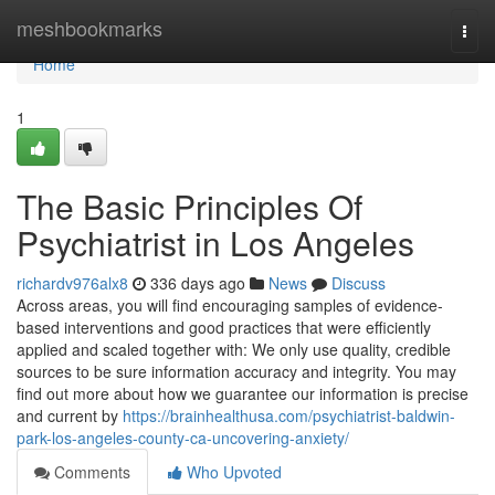
Home
meshbookmarks
Togg
navi
Home
1
The Basic Principles Of
Psychiatrist in Los Angeles
richardv976alx8
336 days ago
News
Discuss
Across areas, you will find encouraging samples of evidence-
based interventions and good practices that were efficiently
applied and scaled together with: We only use quality, credible
sources to be sure information accuracy and integrity. You may
find out more about how we guarantee our information is precise
and current by
https://brainhealthusa.com/psychiatrist-baldwin-
park-los-angeles-county-ca-uncovering-anxiety/
Comments
Who Upvoted