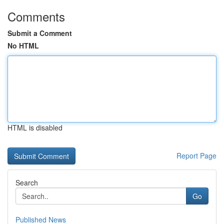
Comments
Submit a Comment
No HTML
HTML is disabled
Report Page
Search
Go
Published News