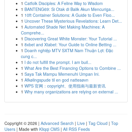
1
Catfolk Disciples: A Feline Way to Wisdom
1
BANTENG69: Si Otak di Balik Akun Mencuriga...
1
10ft Container Solutions: A Guide to Even Floo...
1
Uncover These Mysterious Revelations: Learn Det...
1
Automated Shade Net Making Machines: A
Comprehe...
1
Discovering Great White Monster: Your Tutorial ...
1
8xbet and Xtabet: Your Guide to Online Betting ...
1
Doanh nghiệp MTV SXTM Nam Thuận Lợi: Đặc
cung c...
1
I do not fulfill the prompt. I am buil...
1
What Are the Best Financing Options to Combine ...
1
Saya Tak Mampu Memenuhi Umpan Ini.
1
Afkølingspude til en god nattesøvn
1
WPS 官网：copyright、使用指南与最新资讯
1
Why many organizations are relying on external ...
Copyright © 2026 |
Advanced Search
|
Live
|
Tag Cloud
|
Top
Users
| Made with
Kliqqi CMS
|
All RSS Feeds