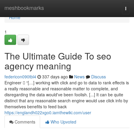
Home
meshbookmarks
Togg
navi
Home
1
The Ultimate Guide To seo
agency meaning
federicon090tbl4
337 days ago
News
Discuss
Engineer  “[…] working with click and go to data to rank effects is
a really reasonable and reasonable matter to complete, and
disregarding the data would've been foolish. [...] It can be quite
distinct that any reasonable search engine would use click info by
themselves benefits to feed back
https://englandh022xgo0.iamthewiki.com/user
Comments
Who Upvoted