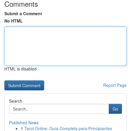
Comments
Submit a Comment
No HTML
HTML is disabled
Report Page
Search
Go
Published News
1
Tarot Online: Guía Completa para Principiantes