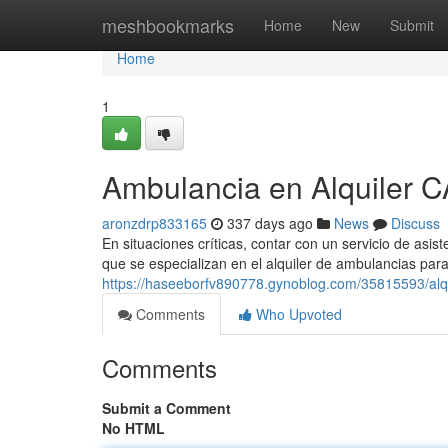
Home
meshbookmarks
Home
New
Submit
Home
1
Ambulancia en Alquiler 
aronzdrp833165
337 days ago
News
Discuss
En situaciones críticas, contar con un servicio de asi
que se especializan en el alquiler de ambulancias par
https://haseeborfv890778.gynoblog.com/35815593/alqu
Comments
Who Upvoted
Comments
Submit a Comment
No HTML