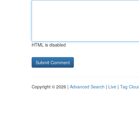
HTML is disabled
Copyright © 2026 |
Advanced Search
|
Live
|
Tag Clou