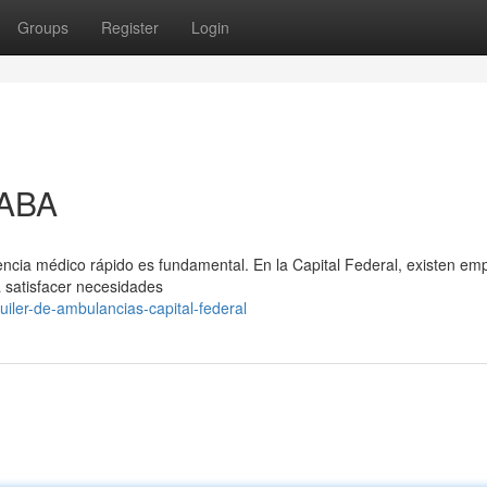
Groups
Register
Login
CABA
stencia médico rápido es fundamental. En la Capital Federal, existen em
a satisfacer necesidades
iler-de-ambulancias-capital-federal