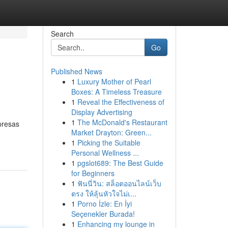
Search
Go
Published News
1
Luxury Mother of Pearl
Boxes: A Timeless Treasure
1
Reveal the Effectiveness of
Display Advertising
1
The McDonald's Restaurant
presas
Market Drayton: Green...
1
Picking the Suitable
Personal Wellness ...
1
pgslot689: The Best Guide
for Beginners
1
ฟันนี่วิน: สล็อตออนไลน์เว็บ
ตรง ให้ลุ้นหัวใจไม่เ...
1
Porno İzle: En İyi
Seçenekler Burada!
1
Enhancing my lounge in