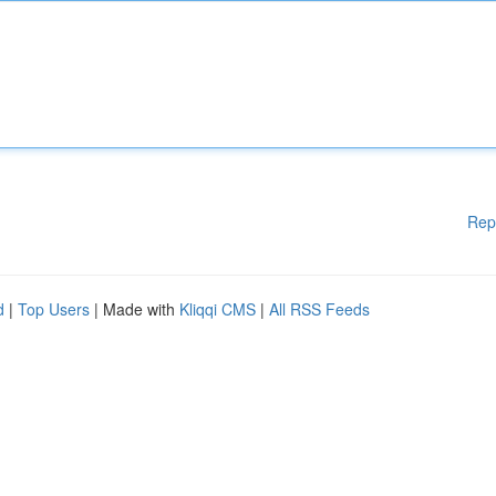
Rep
d
|
Top Users
| Made with
Kliqqi CMS
|
All RSS Feeds