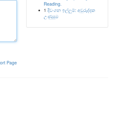
Reading.
1
දිවංගන ඉල්ලුම්: අවුරුද්දක
උණුසුම
ort Page