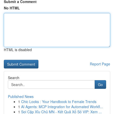
Submit a Comment
No HTML
HTML is disabled
Report Page
Search
Go
Published News
1
Chic Looks : Your Handbook to Female Trends
1
AI Agents: MCP Integration for Automated Workfl...
1
Soi Cặp Xỉu Chủ MN - Kết Quả Xổ Số VIP: Xem ...