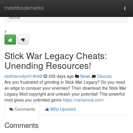
Home
meshbookmarks
Togg
navi
Home
1
Stick War Legacy Cheats:
Unending Resources!
siobhanodyv018048
335 days ago
News
Discuss
Are you frustrated of grinding in Stick War Legacy? Do you need
an edge to conquer your enemies? Then download the Stick War
Legacy Mod copyright and unleash your potential! This powerful
mod gives you unlimited gems
https://nartamod.com/
Comments
Who Upvoted
Comments