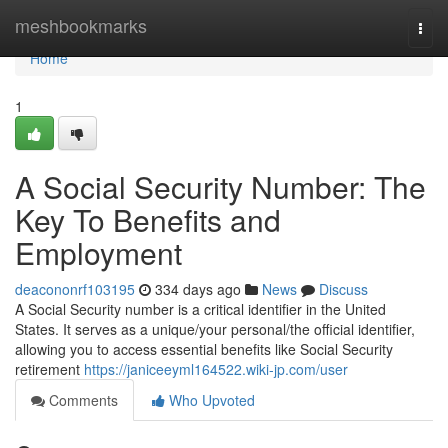
Home
meshbookmarks
Togg
navi
Home
1
A Social Security Number: The
Key To Benefits and
Employment
deacononrf103195
334 days ago
News
Discuss
A Social Security number is a critical identifier in the United
States. It serves as a unique/your personal/the official identifier,
allowing you to access essential benefits like Social Security
retirement
https://janiceeyml164522.wiki-jp.com/user
Comments
Who Upvoted