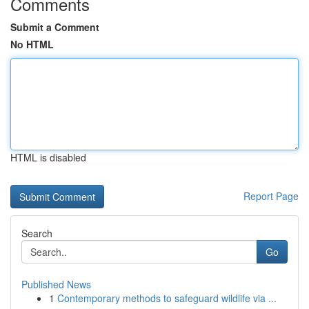
Comments
Submit a Comment
No HTML
HTML is disabled
Report Page
Search
Go
Published News
1
Contemporary methods to safeguard wildlife via ...