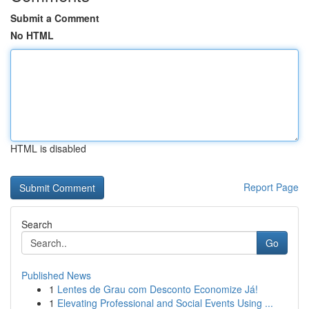
Submit a Comment
No HTML
HTML is disabled
Report Page
Search
Go
Published News
1
Lentes de Grau com Desconto Economize Já!
1
Elevating Professional and Social Events Using ...