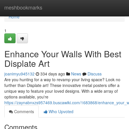
Home
meshbookmarks
Home
1
Enhance Your Walls With Best
Displate Art
joanimyu945132
334 days ago
News
Discuss
Are you hunting for a way to revamp your living space? Look no
further than Displate art! These innovative metal posters offer a
unique way to feature your loved designs. With a wide array of
options available, you're
https://zaynabnxzs957469.buscawiki.com/1683868/enhance_your_wa
Comments
Who Upvoted
Comments