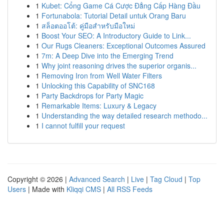
1
Kubet: Cổng Game Cá Cược Đẳng Cấp Hàng Đầu
1
Fortunabola: Tutorial Detail untuk Orang Baru
1
สล็อตออโต้: คู่มือสำหรับมือใหม่
1
Boost Your SEO: A Introductory Guide to Link...
1
Our Rugs Cleaners: Exceptional Outcomes Assured
1
7m: A Deep Dive into the Emerging Trend
1
Why joint reasoning drives the superior organis...
1
Removing Iron from Well Water Filters
1
Unlocking this Capability of SNC168
1
Party Backdrops for Party Magic
1
Remarkable Items: Luxury & Legacy
1
Understanding the way detailed research methodo...
1
I cannot fulfill your request
Copyright © 2026 |
Advanced Search
|
Live
|
Tag Cloud
|
Top
Users
| Made with
Kliqqi CMS
|
All RSS Feeds