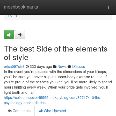
Home
meshbookmarks
Togg
navi
Home
1
The best Side of the elements
of style
erica097cls6
333 days ago
News
Discuss
In the event you’re pleased with the dimensions of your biceps,
you’ll be sure you never skip an upper-body exercise routine. If
you’re proud of the scarves you knit, you’ll be more likely to spend
hours knitting every week. When your pride gets involved, you’ll
fight tooth and nail
https://colleenhoover45555.thekatyblog.com/35717410/the-
psychology-books-diaries
Comments
Who Upvoted