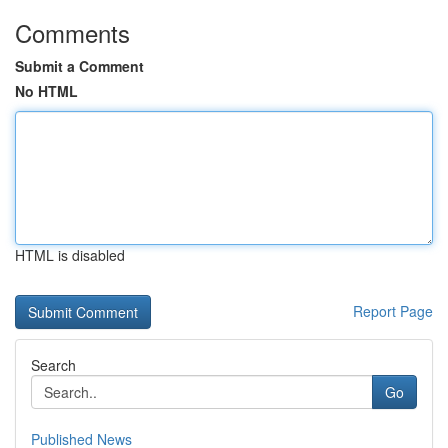
Comments
Submit a Comment
No HTML
HTML is disabled
Report Page
Search
Go
Published News