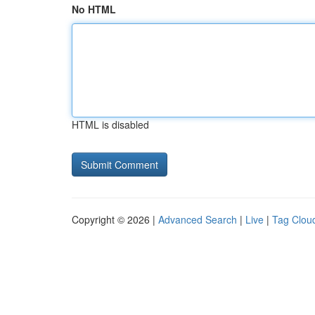
No HTML
HTML is disabled
Copyright © 2026 |
Advanced Search
|
Live
|
Tag Clou