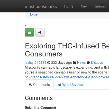
Home
meshbookmarks
Home
New
Submit
Home
1
Exploring THC-Infused Be
Consumers
jayfsyt045834
333 days ago
News
Discuss
Missouri's cannabis landscape is expanding, and with 
you're a seasoned cannabis user or new to the scene,
beverages-st-louis-local-laws-affect-thc-infused-bever
Comments
Who Upvoted
Comments
Submit a Comment