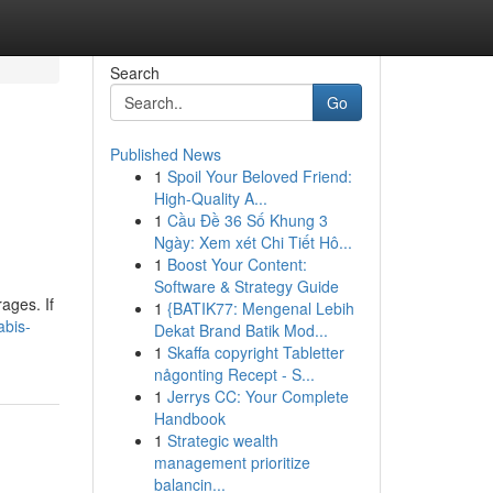
Search
Go
Published News
1
Spoil Your Beloved Friend:
High-Quality A...
1
Cầu Đề 36 Số Khung 3
Ngày: Xem xét Chi Tiết Hô...
1
Boost Your Content:
Software & Strategy Guide
ages. If
1
{BATIK77: Mengenal Lebih
abis-
Dekat Brand Batik Mod...
1
Skaffa copyright Tabletter
någonting Recept - S...
1
Jerrys CC: Your Complete
Handbook
1
Strategic wealth
management prioritize
balancin...