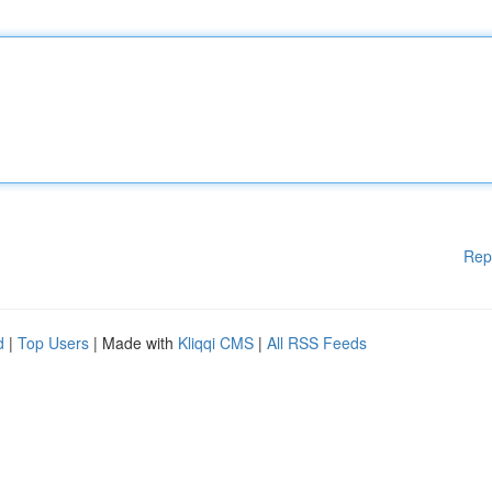
Rep
d
|
Top Users
| Made with
Kliqqi CMS
|
All RSS Feeds