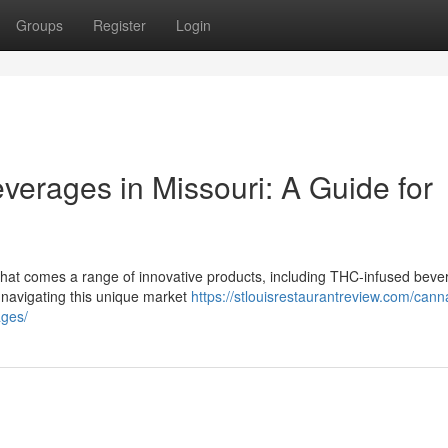
Groups
Register
Login
verages in Missouri: A Guide for
that comes a range of innovative products, including THC-infused bever
 navigating this unique market
https://stlouisrestaurantreview.com/cann
ages/