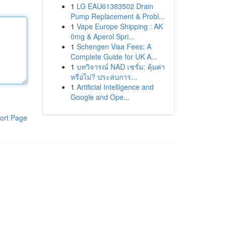
1
LG EAU61383502 Drain
Pump Replacement & Probl...
1
Vape Europe Shipping : AK
0mg & Aperol Spri...
1
Schengen Visa Fees: A
Complete Guide for UK A...
1
บทวิจารณ์ NAD เซรั่ม: คุ้มค่า
หรือไม่? ประสบการ...
1
Artificial Intelligence and
Google and Ope...
ort Page