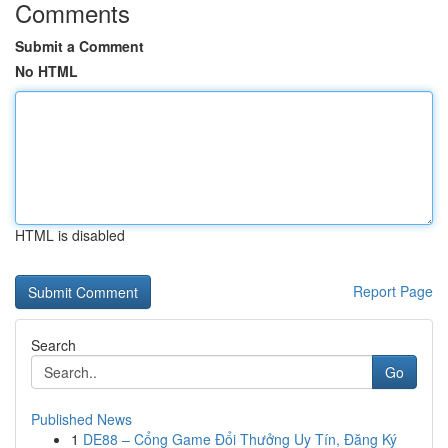
Comments
Submit a Comment
No HTML
HTML is disabled
Report Page
Search
Go
Published News
1
DE88 – Cổng Game Đổi Thưởng Uy Tín, Đăng Ký