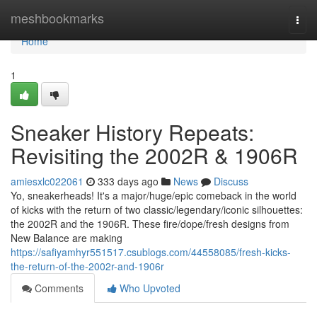
Home
meshbookmarks
Togg
navi
Home
1
Sneaker History Repeats:
Revisiting the 2002R & 1906R
amiesxlc022061
333 days ago
News
Discuss
Yo, sneakerheads! It's a major/huge/epic comeback in the world
of kicks with the return of two classic/legendary/iconic silhouettes:
the 2002R and the 1906R. These fire/dope/fresh designs from
New Balance are making
https://safiyamhyr551517.csublogs.com/44558085/fresh-kicks-
the-return-of-the-2002r-and-1906r
Comments
Who Upvoted