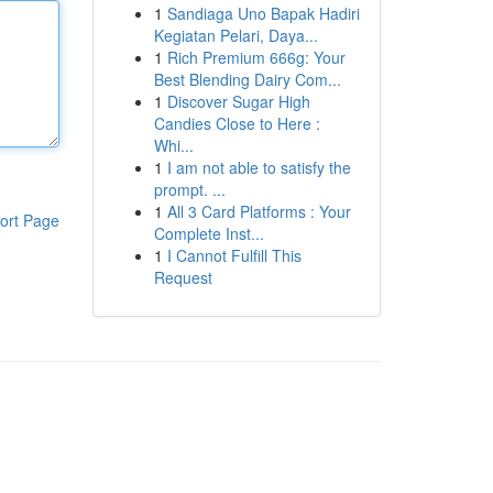
1
Sandiaga Uno Bapak Hadiri
Kegiatan Pelari, Daya...
1
Rich Premium 666g: Your
Best Blending Dairy Com...
1
Discover Sugar High
Candies Close to Here :
Whi...
1
I am not able to satisfy the
prompt. ...
1
All 3 Card Platforms : Your
ort Page
Complete Inst...
1
I Cannot Fulfill This
Request