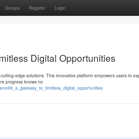
Groups
Register
Login
tless Digital Opportunities
s cutting-edge solutions. This innovative platform empowers users to ex
here progress knows no
mo99_a_gateway_to_limitless_digital_opportunities