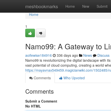
Home
meshbookmarks
Home
New
Submit
Home
1
Namo99: A Gateway to Limi
aoifewise184916
336 days ago
News
Discuss
Namo99 is revolutionizing the digital landscape with it
vast potential of cloud computing, creating a world w
https://mayavnax549459.magicianwiki.com/1502485/na
Comments
Who Upvoted
Comments
Submit a Comment
No HTML