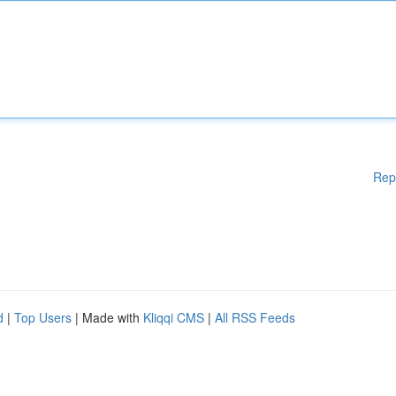
Rep
d
|
Top Users
| Made with
Kliqqi CMS
|
All RSS Feeds