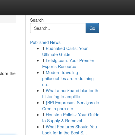
Search
Go
Published News
1
Budnaked Carts: Your
Ultimate Guide
1
Letstg.com: Your Premier
Esports Resource
1
Modern traveling
plore the
philosophies are redefining
ou...
1
What a neckband bluetooth
Listening to amplifie...
1
{BPI Empresas: Serviços de
Crédito para o o ...
1
Houston Pallets: Your Guide
to Supply & Removal
1
What Features Should You
Look for in the Best S...