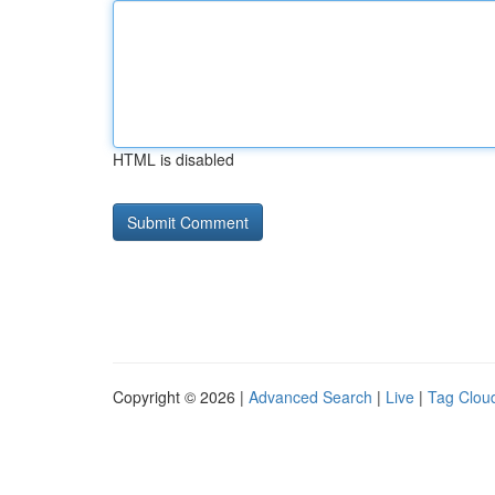
HTML is disabled
Copyright © 2026 |
Advanced Search
|
Live
|
Tag Clou