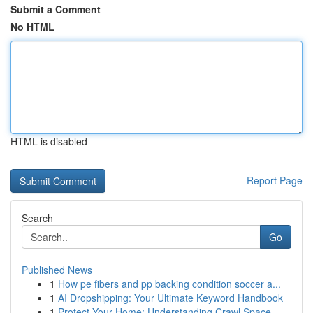
Submit a Comment
No HTML
HTML is disabled
Report Page
Search
Go
Published News
1
How pe fibers and pp backing condition soccer a...
1
AI Dropshipping: Your Ultimate Keyword Handbook
1
Protect Your Home: Understanding Crawl Space