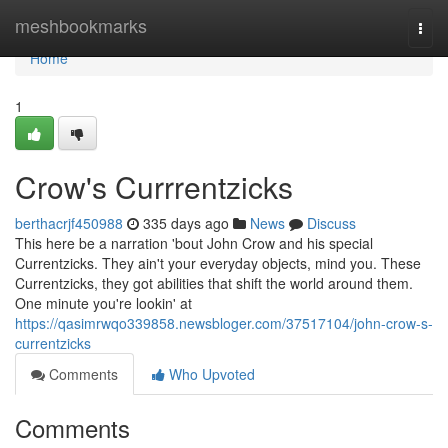
Home
meshbookmarks
Togg
navi
Home
1
Crow's Currrentzicks
berthacrjf450988
335 days ago
News
Discuss
This here be a narration 'bout John Crow and his special
Currentzicks. They ain't your everyday objects, mind you. These
Currentzicks, they got abilities that shift the world around them.
One minute you're lookin' at
https://qasimrwqo339858.newsbloger.com/37517104/john-crow-s-
currentzicks
Comments
Who Upvoted
Comments