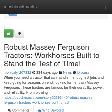
Home
meshbookmarks
Togg
navi
Home
1
Robust Massey Ferguson
Tractors: Workhorses Built to
Stand the Test of Time!
monicalyii207332
334 days ago
News
Discuss
When you need a tractor that can handle the toughest jobs and
keep going for seasons on end, look no further than Massey
Ferguson. These tractors are famous for their durability, power,
and reliability. From plowing
https://bouchesocial.com/story22393140/robust-massey-
ferguson-tractors-workhorses-built-to-last
Comments
Who Upvoted