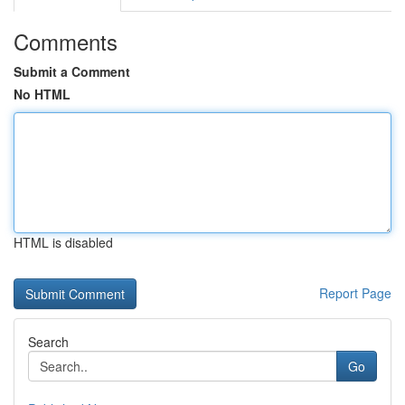
Comments
Submit a Comment
No HTML
HTML is disabled
Report Page
Search
Go