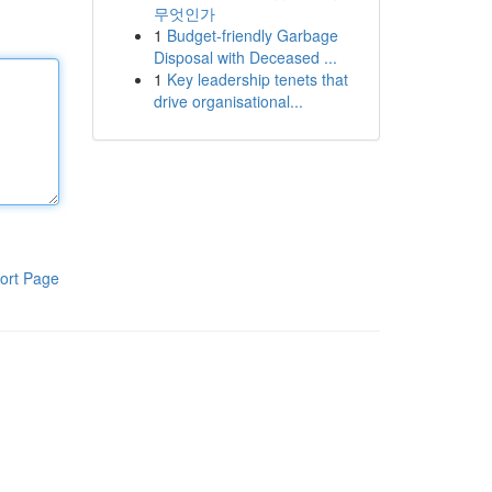
무엇인가
1
Budget-friendly Garbage
Disposal with Deceased ...
1
Key leadership tenets that
drive organisational...
ort Page