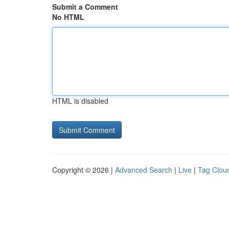
Submit a Comment
No HTML
HTML is disabled
Copyright © 2026 |
Advanced Search
|
Live
|
Tag Clou