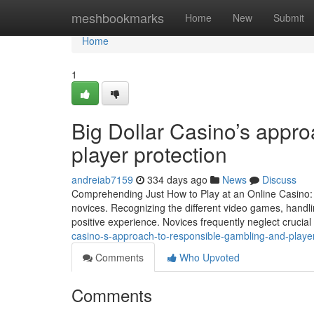
Home
meshbookmarks
Home
New
Submit
Home
1
Big Dollar Casino’s appr
player protection
andreiab7159
334 days ago
News
Discuss
Comprehending Just How to Play at an Online Casino: I
novices. Recognizing the different video games, handli
positive experience. Novices frequently neglect crucia
casino-s-approach-to-responsible-gambling-and-player
Comments
Who Upvoted
Comments