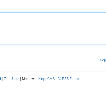
Rep
d
|
Top Users
| Made with
Kliqqi CMS
|
All RSS Feeds