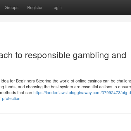
Groups
Register
Login
oach to responsible gambling and
dea for Beginners Steering the world of online casinos can be challeng
ng funds, and choosing the best system are essential actions to ensure
l methods that can
https://landeniawsl.blogginaway.com/37992473/big-do
-protection