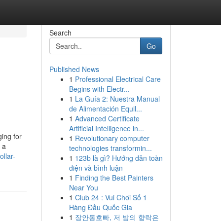
Search
Go
Published News
1
Professional Electrical Care
Begins with Electr...
1
La Guía 2: Nuestra Manual
de Alimentación Equil...
1
Advanced Certificate
Artificial Intelligence in...
ing for
1
Revolutionary computer
 a
technologies transformin...
llar-
1
123b là gì? Hướng dẫn toàn
diện và bình luận
1
Finding the Best Painters
Near You
1
Club 24 : Vui Chơi Số 1
Hàng Đầu Quốc Gia
1
장안동호빠, 저 밤의 향락은