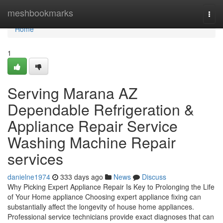
Home
meshbookmarks
Togg
navi
Home
1
Serving Marana AZ
Dependable Refrigeration &
Appliance Repair Service
Washing Machine Repair
services
danielne1974
333 days ago
News
Discuss
Why Picking Expert Appliance Repair Is Key to Prolonging the Life
of Your Home appliance Choosing expert appliance fixing can
substantially affect the longevity of house home appliances.
Professional service technicians provide exact diagnoses that can