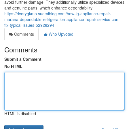
avoid further damage. They additionally utilize specialized devices
and genuine parts, which enhance dependability
https://riverygkmo.suomiblog.com/how-lg-appliance-repair-
marana-dependable-refrigeration-appliance-repair-service-can-
fix-typical-issues-52926294
Comments
Who Upvoted
Comments
Submit a Comment
No HTML
HTML is disabled