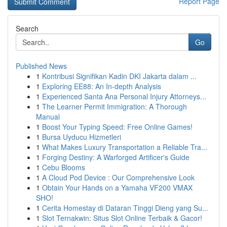
Report Page
Search
Go
Published News
1
Kontribusi Signifikan Kadin DKI Jakarta dalam ...
1
Exploring EE88: An In-depth Analysis
1
Experienced Santa Ana Personal Injury Attorneys...
1
The Learner Permit Immigration: A Thorough
Manual
1
Boost Your Typing Speed: Free Online Games!
1
Bursa Uyducu Hizmetleri
1
What Makes Luxury Transportation a Reliable Tra...
1
Forging Destiny: A Warforged Artificer's Guide
1
Cebu Blooms
1
A Cloud Pod Device : Our Comprehensive Look
1
Obtain Your Hands on a Yamaha VF200 VMAX
SHO!
1
Cerita Homestay di Dataran Tinggi Dieng yang Su...
1
Slot Ternakwin: Situs Slot Online Terbaik & Gacor!