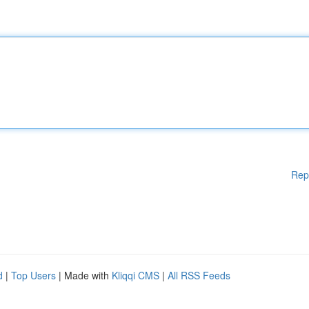
Rep
d
|
Top Users
| Made with
Kliqqi CMS
|
All RSS Feeds