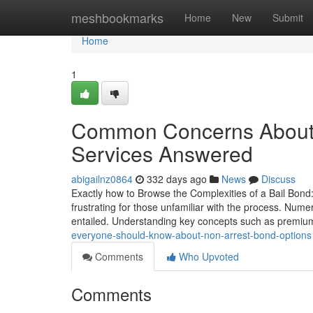
Home
meshbookmarks
Home
New
Submit
Home
1
Common Concerns About A
Services Answered
abigailnz0864
332 days ago
News
Discuss
Exactly how to Browse the Complexities of a Bail Bond:
frustrating for those unfamiliar with the process. N
entailed. Understanding key concepts such as premium
everyone-should-know-about-non-arrest-bond-options
Comments
Who Upvoted
Comments