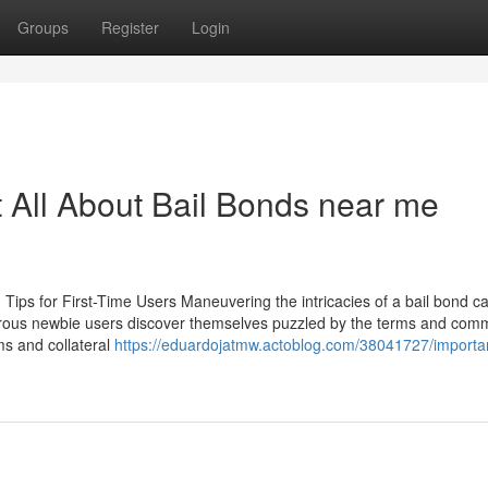
Groups
Register
Login
ll About Bail Bonds near me
 Tips for First-Time Users Maneuvering the intricacies of a bail bond c
umerous newbie users discover themselves puzzled by the terms and com
s and collateral
https://eduardojatmw.actoblog.com/38041727/importan