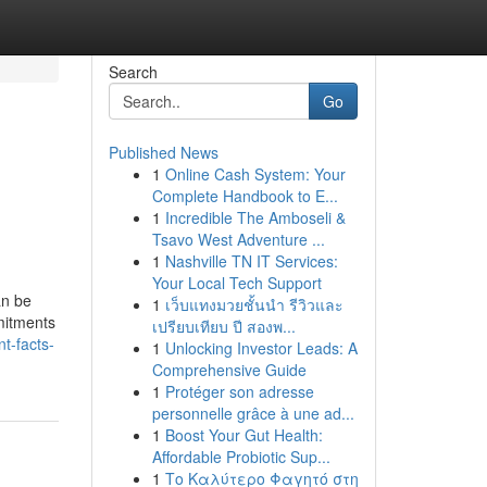
Search
Go
Published News
1
Online Cash System: Your
Complete Handbook to E...
1
Incredible The Amboseli &
Tsavo West Adventure ...
1
Nashville TN IT Services:
Your Local Tech Support
an be
1
เว็บแทงมวยชั้นนำ รีวิวและ
mitments
เปรียบเทียบ ปี สองพ...
t-facts-
1
Unlocking Investor Leads: A
Comprehensive Guide
1
Protéger son adresse
personnelle grâce à une ad...
1
Boost Your Gut Health:
Affordable Probiotic Sup...
1
Το Καλύτερο Φαγητό στη