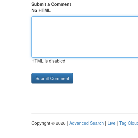
Submit a Comment
No HTML
HTML is disabled
Copyright © 2026 |
Advanced Search
|
Live
|
Tag Clou