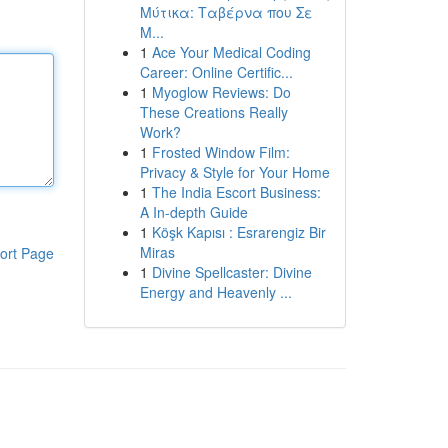
Μύτικα: Ταβέρνα που Σε
Μ...
1
Ace Your Medical Coding
Career: Online Certific...
1
Myoglow Reviews: Do
These Creations Really
Work?
1
Frosted Window Film:
Privacy & Style for Your Home
1
The India Escort Business:
A In-depth Guide
1
Köşk Kapısı : Esrarengiz Bir
Miras
ort Page
1
Divine Spellcaster: Divine
Energy and Heavenly ...