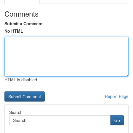
Comments
Submit a Comment
No HTML
HTML is disabled
Report Page
Search
Go