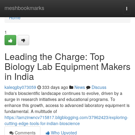
Home
meshbookmarks
Togg
navi
Home
1
Leading the Charge: Top
Biology Lab Equipment Makers
in India
kaleqgby073059
333 days ago
News
Discuss
India's bioscientific landscape continues to evolve, driven by a
surge in research initiatives and educational programs. To
enhance this growth, access to advanced laboratory equipment is
fundamental. A multitude of
https://tamzinwncv715817.bligblogging.com/37962423/exploring-
cutting-edge-tools-for-indian-bioscience
Comments
Who Upvoted