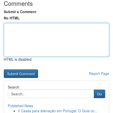
Comments
Submit a Comment
No HTML
HTML is disabled
Report Page
Search
Go
Published News
1
Casas para alienação em Portugal: O Guia co...