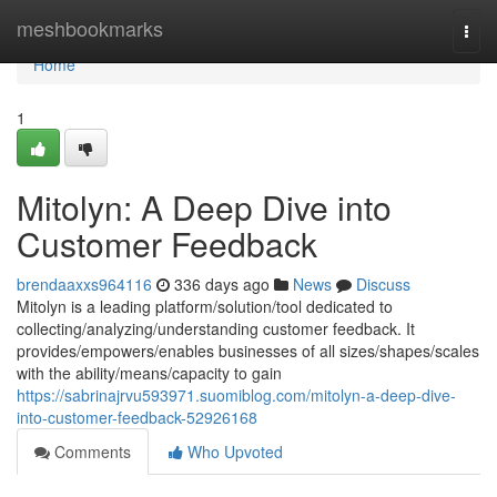
Home
meshbookmarks
Togg
navi
Home
1
Mitolyn: A Deep Dive into
Customer Feedback
brendaaxxs964116
336 days ago
News
Discuss
Mitolyn is a leading platform/solution/tool dedicated to
collecting/analyzing/understanding customer feedback. It
provides/empowers/enables businesses of all sizes/shapes/scales
with the ability/means/capacity to gain
https://sabrinajrvu593971.suomiblog.com/mitolyn-a-deep-dive-
into-customer-feedback-52926168
Comments
Who Upvoted