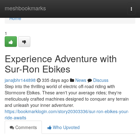
Home
meshbookmarks
Togg
navi
Home
1
Experience Adventure with
Sur-Ron Ebikes
janajbhr144898
335 days ago
News
Discuss
Step into the thrilling world of electric off-road riding with
Stormcore Ebikes. These aren't your average rides; they're
meticulously crafted machines designed to conquer any terrain
and unleash your inner adventurer.
https://bookmarklogin.com/story20303336/sur-ron-ebikes-your-
ride-awaits
Comments
Who Upvoted