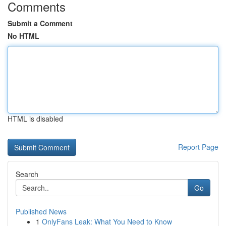
Comments
Submit a Comment
No HTML
HTML is disabled
Report Page
Search
Go
Published News
1
OnlyFans Leak: What You Need to Know