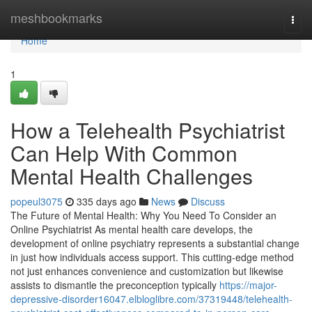
Home
meshbookmarks
Togg
navi
Home
1
How a Telehealth Psychiatrist
Can Help With Common
Mental Health Challenges
popeul3075
335 days ago
News
Discuss
The Future of Mental Health: Why You Need To Consider an
Online Psychiatrist As mental health care develops, the
development of online psychiatry represents a substantial change
in just how individuals access support. This cutting-edge method
not just enhances convenience and customization but likewise
assists to dismantle the preconception typically
https://major-
depressive-disorder16047.elbloglibre.com/37319448/telehealth-