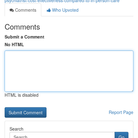
psychiatrist-cost-effectiveness-compared-to-in-person-care
Comments
Who Upvoted
Comments
Submit a Comment
No HTML
HTML is disabled
Report Page
Search
Go