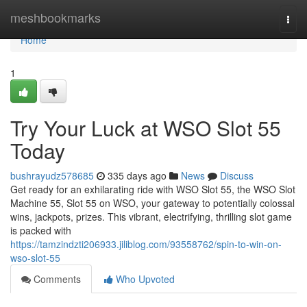
Home
meshbookmarks
Togg
navi
Home
1
Try Your Luck at WSO Slot 55
Today
bushrayudz578685
335 days ago
News
Discuss
Get ready for an exhilarating ride with WSO Slot 55, the WSO Slot
Machine 55, Slot 55 on WSO, your gateway to potentially colossal
wins, jackpots, prizes. This vibrant, electrifying, thrilling slot game
is packed with
https://tamzindzti206933.jiliblog.com/93558762/spin-to-win-on-
wso-slot-55
Comments
Who Upvoted