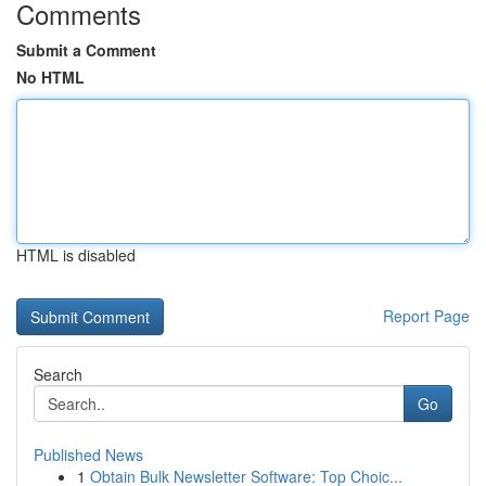
Comments
Submit a Comment
No HTML
HTML is disabled
Report Page
Search
Go
Published News
1
Obtain Bulk Newsletter Software: Top Choic...