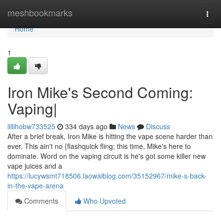
Home
meshbookmarks
Togg
navi
Home
1
Iron Mike's Second Coming:
Vaping|
lillihobw733525
334 days ago
News
Discuss
After a brief break, Iron Mike is hitting the vape scene harder than
ever. This ain't no {flashquick fling; this time, Mike's here to
dominate. Word on the vaping circuit is he's got some killer new
vape juices and a
https://lucywsmt718506.laowaiblog.com/35152967/mike-s-back-
in-the-vape-arena
Comments
Who Upvoted