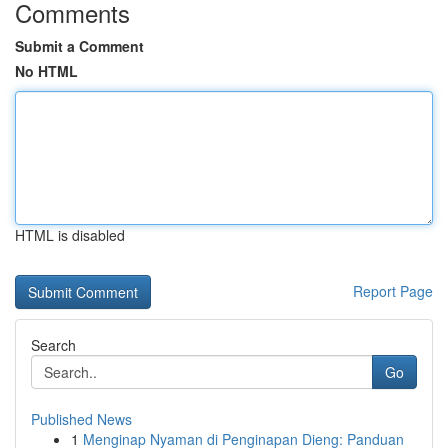
Comments
Submit a Comment
No HTML
HTML is disabled
Report Page
Search
Go
Published News
1
Menginap Nyaman di Penginapan Dieng: Panduan