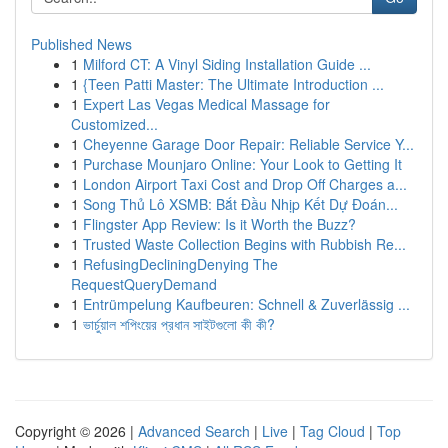
Published News
1
Milford CT: A Vinyl Siding Installation Guide ...
1
{Teen Patti Master: The Ultimate Introduction ...
1
Expert Las Vegas Medical Massage for
Customized...
1
Cheyenne Garage Door Repair: Reliable Service Y...
1
Purchase Mounjaro Online: Your Look to Getting It
1
London Airport Taxi Cost and Drop Off Charges a...
1
Song Thủ Lô XSMB: Bắt Đầu Nhịp Kết Dự Đoán...
1
Flingster App Review: Is it Worth the Buzz?
1
Trusted Waste Collection Begins with Rubbish Re...
1
RefusingDecliningDenying The
RequestQueryDemand
1
Entrümpelung Kaufbeuren: Schnell & Zuverlässig ...
1
ভার্চুয়াল শপিংয়ের প্রধান সাইটগুলো কী কী?
Copyright © 2026 |
Advanced Search
|
Live
|
Tag Cloud
|
Top