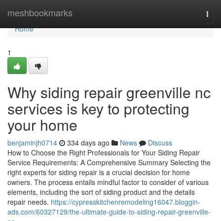
Home
meshbookmarks
Togg
navi
Home
1
Why siding repair greenville nc
services is key to protecting
your home
benjaminjh0714
334 days ago
News
Discuss
How to Choose the Right Professionals for Your Siding Repair
Service Requirements: A Comprehensive Summary Selecting the
right experts for siding repair is a crucial decision for home
owners. The process entails mindful factor to consider of various
elements, including the sort of siding product and the details
repair needs.
https://cypresskitchenremodeling16047.bloggin-
ads.com/60327129/the-ultimate-guide-to-siding-repair-greenville-