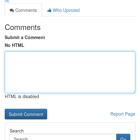
nc
Comments
Who Upvoted
Comments
Submit a Comment
No HTML
HTML is disabled
Report Page
Search
Go