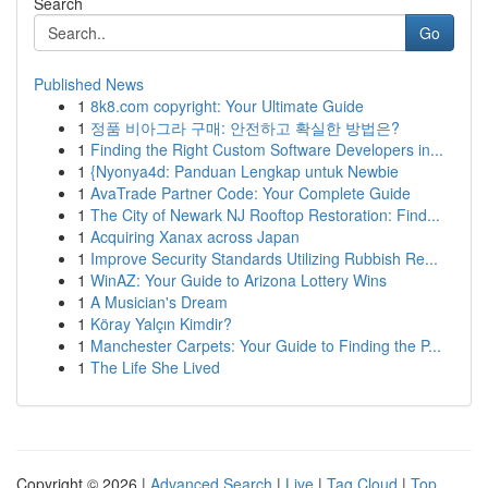
Search
Go
Published News
1
8k8.com copyright: Your Ultimate Guide
1
정품 비아그라 구매: 안전하고 확실한 방법은?
1
Finding the Right Custom Software Developers in...
1
{Nyonya4d: Panduan Lengkap untuk Newbie
1
AvaTrade Partner Code: Your Complete Guide
1
The City of Newark NJ Rooftop Restoration: Find...
1
Acquiring Xanax across Japan
1
Improve Security Standards Utilizing Rubbish Re...
1
WinAZ: Your Guide to Arizona Lottery Wins
1
A Musician's Dream
1
Köray Yalçın Kimdir?
1
Manchester Carpets: Your Guide to Finding the P...
1
The Life She Lived
Copyright © 2026 |
Advanced Search
|
Live
|
Tag Cloud
|
Top