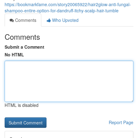
https://bookmarkfame.com/story20065922/hair2glow-anti-fungal-
shampoo-entire-option-for-dandruff-itchy-scalp-hair-tumble
Comments
Who Upvoted
Comments
Submit a Comment
No HTML
HTML is disabled
Report Page