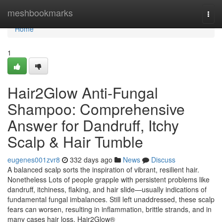
Home
meshbookmarks
Togg
navi
Home
1
Hair2Glow Anti-Fungal
Shampoo: Comprehensive
Answer for Dandruff, Itchy
Scalp & Hair Tumble
eugenes001zvr8
332 days ago
News
Discuss
A balanced scalp sorts the inspiration of vibrant, resilient hair.
Nonetheless Lots of people grapple with persistent problems like
dandruff, itchiness, flaking, and hair slide—usually indications of
fundamental fungal imbalances. Still left unaddressed, these scalp
fears can worsen, resulting in inflammation, brittle strands, and in
many cases hair loss. Hair2Glow®