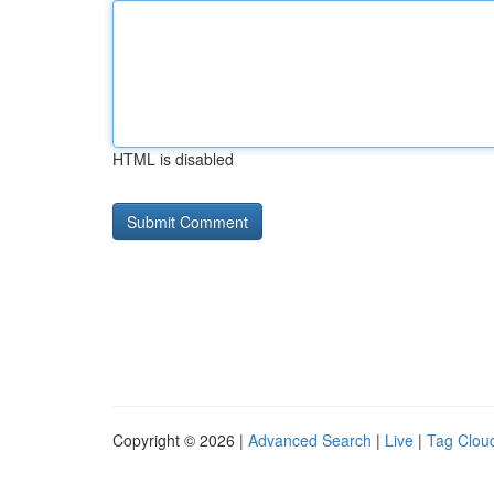
HTML is disabled
Copyright © 2026 |
Advanced Search
|
Live
|
Tag Clou