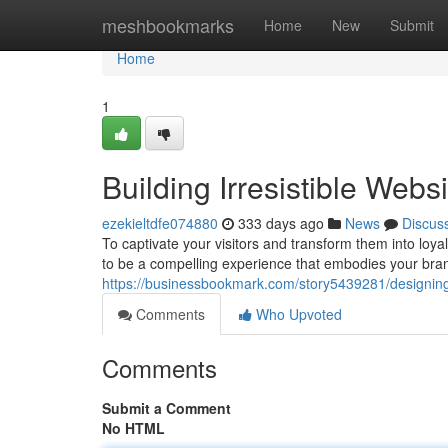
Home
meshbookmarks
Home
New
Submit
Home
1
Building Irresistible Web
ezekieltdfe074880
333 days ago
News
Discus
To captivate your visitors and transform them into loya
to be a compelling experience that embodies your bra
https://businessbookmark.com/story5439281/designing-
Comments
Who Upvoted
Comments
Submit a Comment
No HTML