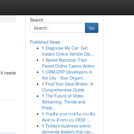
Search
Go
Published News
1
Diagnose My Car: Get
Instant Online Vehicle Dia...
1
Speed Baccarat: Fast-
Paced Online Casino Action
1
CRM-ERP Developers in
 It needs
the City : Your Organi...
1
Find Your Ideal Broker: A
Comprehensive Guide
1
The Future of Video
Streaming: Trends and
Predi...
1
รับผลิต อาหารเสริม กระชับ
สัดส่วน ด้วยระบบ OEM: ...
1
Today's business scene
demands leaders that can...