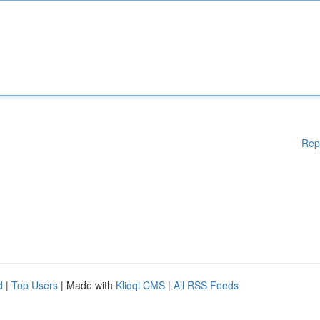
Rep
d
|
Top Users
| Made with
Kliqqi CMS
|
All RSS Feeds