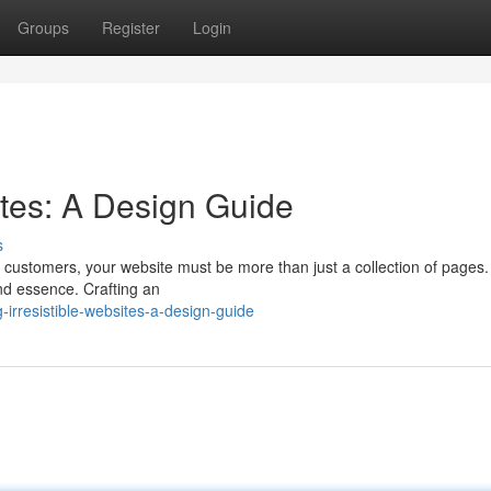
Groups
Register
Login
sites: A Design Guide
s
l customers, your website must be more than just a collection of pages.
nd essence. Crafting an
irresistible-websites-a-design-guide