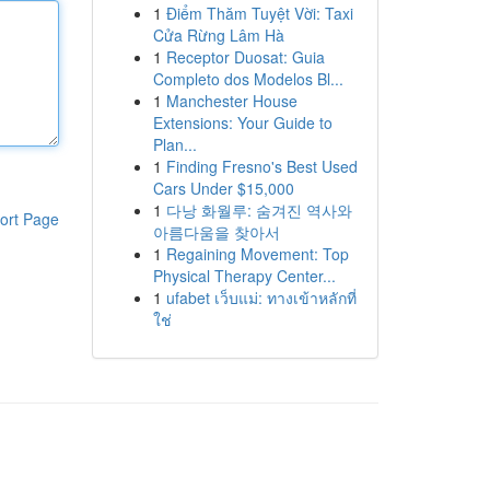
1
Điểm Thăm Tuyệt Vời: Taxi
Cửa Rừng Lâm Hà
1
Receptor Duosat: Guia
Completo dos Modelos Bl...
1
Manchester House
Extensions: Your Guide to
Plan...
1
Finding Fresno's Best Used
Cars Under $15,000
1
다낭 화월루: 숨겨진 역사와
ort Page
아름다움을 찾아서
1
Regaining Movement: Top
Physical Therapy Center...
1
ufabet เว็บแม่: ทางเข้าหลักที่
ใช่