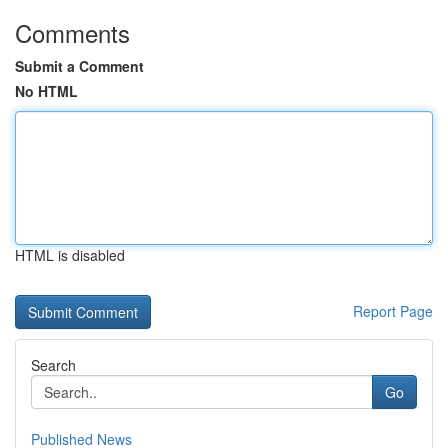
Comments
Submit a Comment
No HTML
HTML is disabled
Report Page
Search
Go
Published News