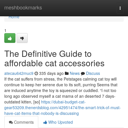
Home
meshbookmarks
Togg
navi
Home
1
The Definitive Guide to
affordable cat accessories
atecau642muc9
335 days ago
News
Discuss
If the cat suffers from stress, the Petstages calming cat toy will
continue to keep her serene due to its soft, purring Seems that
are induced anytime the toy is squeezed or cuddled. “I not too
long ago observed myself a cat mama of an deserted 7 days-
outdated kitten, [so]
https://dubai-budget-cat-
gear53209.thenerdsblog.com/42951474/the-smart-trick-of-must-
have-cat-items-that-nobody-is-discussing
Comments
Who Upvoted