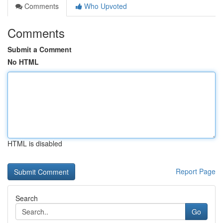
Comments
Who Upvoted
Comments
Submit a Comment
No HTML
HTML is disabled
Report Page
Search
Go