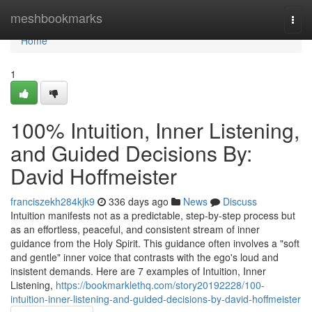
Home
meshbookmarks
Togg
navi
Home
1
100% Intuition, Inner Listening,
and Guided Decisions By:
David Hoffmeister
franciszekh284kjk9
336 days ago
News
Discuss
Intuition manifests not as a predictable, step-by-step process but
as an effortless, peaceful, and consistent stream of inner
guidance from the Holy Spirit. This guidance often involves a "soft
and gentle" inner voice that contrasts with the ego's loud and
insistent demands. Here are 7 examples of Intuition, Inner
Listening,
https://bookmarklethq.com/story20192228/100-
intuition-inner-listening-and-guided-decisions-by-david-hoffmeister