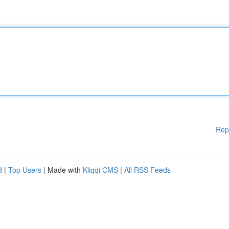
Rep
d
|
Top Users
| Made with
Kliqqi CMS
|
All RSS Feeds