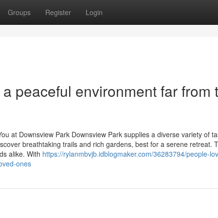
Groups
Register
Login
a peaceful environment far from 
g You at Downsview Park Downsview Park supplies a diverse variety of t
iscover breathtaking trails and rich gardens, best for a serene retreat. 
lds alike. With
https://rylanmbvjb.idblogmaker.com/36283794/people-lo
loved-ones