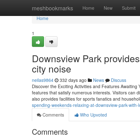
Home
meshbookmarks
Home
New
Submit
Home
1
Downsview Park provides 
city noise
neilas9864
332 days ago
News
Discuss
Discover the Exciting Activities and Features Awaitin
features that satisfy numerous interests. Visitors can d
also provides facilities for sports fanatics and househo
spending-weekends-relaxing-at-downsview-park-with-
Comments
Who Upvoted
Comments