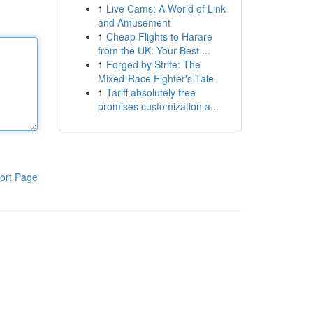
1
Live Cams: A World of Link
and Amusement
1
Cheap Flights to Harare
from the UK: Your Best ...
1
Forged by Strife: The
Mixed-Race Fighter's Tale
1
Tariff absolutely free
promises customization a...
ort Page