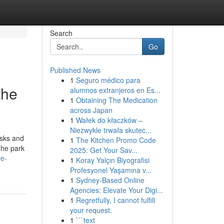
Search
Go
Published News
1
Seguro médico para
the
alumnos extranjeros en Es...
1
Obtaining The Medication
across Japan
1
Wałek do kłaczków –
Niezwykle trwała skutec...
asks and
1
The Kitchen Promo Code
The park
2025: Get Your Sav...
ve-
1
Koray Yalçın Biyografisi
Profesyonel Yaşamına v...
1
Sydney-Based Online
Agencies: Elevate Your Digi...
1
Regretfully, I cannot fulfill
your request.
1
```text