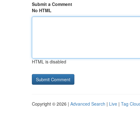
Submit a Comment
No HTML
HTML is disabled
Copyright © 2026 |
Advanced Search
|
Live
|
Tag Clou