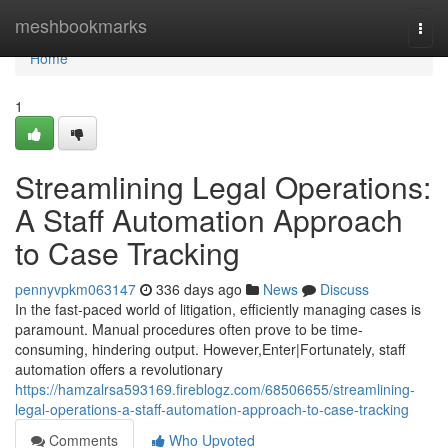
Home
meshbookmarks
Togg
navi
Home
1
Streamlining Legal Operations:
A Staff Automation Approach
to Case Tracking
pennyvpkm063147
336 days ago
News
Discuss
In the fast-paced world of litigation, efficiently managing cases is
paramount. Manual procedures often prove to be time-
consuming, hindering output. However,Enter|Fortunately, staff
automation offers a revolutionary
https://hamzalrsa593169.fireblogz.com/68506655/streamlining-
legal-operations-a-staff-automation-approach-to-case-tracking
Comments
Who Upvoted