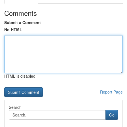
Comments
Submit a Comment
No HTML
HTML is disabled
Report Page
Search
Go