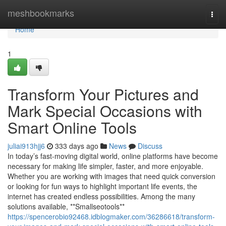
Home
meshbookmarks
Togg
navi
Home
1
Transform Your Pictures and
Mark Special Occasions with
Smart Online Tools
juliai913hjj6
333 days ago
News
Discuss
In today’s fast-moving digital world, online platforms have become
necessary for making life simpler, faster, and more enjoyable.
Whether you are working with images that need quick conversion
or looking for fun ways to highlight important life events, the
internet has created endless possibilities. Among the many
solutions available, **Smallseotools**
https://spencerobio92468.idblogmaker.com/36286618/transform-