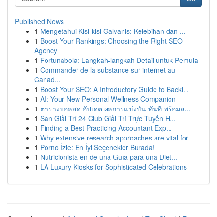
Published News
1
Mengetahui Kisi-kisi Galvanis: Kelebihan dan ...
1
Boost Your Rankings: Choosing the Right SEO
Agency
1
Fortunabola: Langkah-langkah Detail untuk Pemula
1
Commander de la substance sur internet au
Canad...
1
Boost Your SEO: A Introductory Guide to Backl...
1
AI: Your New Personal Wellness Companion
1
ตารางบอลสด อัปเดต ผลการแข่งขัน ทันที พร้อมล...
1
Sàn Giải Trí 24 Club Giải Trí Trực Tuyến H...
1
Finding a Best Practicing Accountant Exp...
1
Why extensive research approaches are vital for...
1
Porno İzle: En İyi Seçenekler Burada!
1
Nutricionista en de una Guía para una Diet...
1
LA Luxury Kiosks for Sophisticated Celebrations