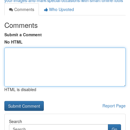
your-images-and-mark-special-occasions-with-smart-online-tools
Comments
Who Upvoted
Comments
Submit a Comment
No HTML
HTML is disabled
Report Page
Search
Go