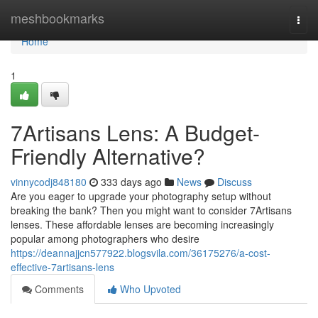
Home
meshbookmarks
Togg
navi
Home
1
7Artisans Lens: A Budget-
Friendly Alternative?
vinnycodj848180
333 days ago
News
Discuss
Are you eager to upgrade your photography setup without
breaking the bank? Then you might want to consider 7Artisans
lenses. These affordable lenses are becoming increasingly
popular among photographers who desire
https://deannajjcn577922.blogsvila.com/36175276/a-cost-
effective-7artisans-lens
Comments
Who Upvoted