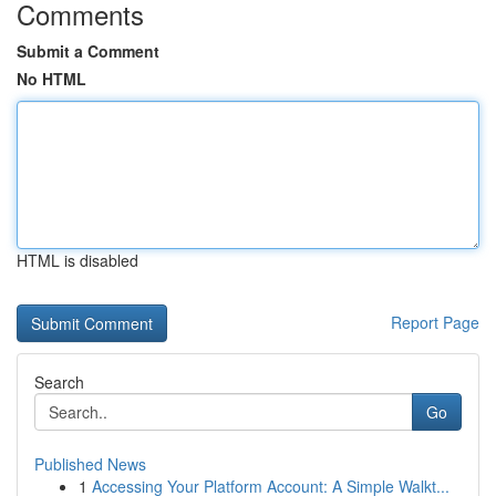
Comments
Submit a Comment
No HTML
HTML is disabled
Report Page
Search
Go
Published News
1
Accessing Your Platform Account: A Simple Walkt...