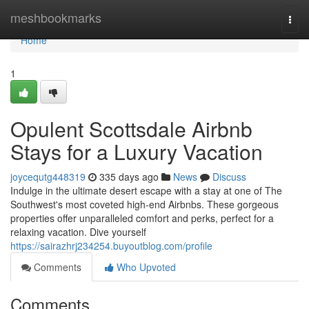
Home
meshbookmarks
Togg
navi
Home
1
Opulent Scottsdale Airbnb
Stays for a Luxury Vacation
joycequtg448319
335 days ago
News
Discuss
Indulge in the ultimate desert escape with a stay at one of The
Southwest's most coveted high-end Airbnbs. These gorgeous
properties offer unparalleled comfort and perks, perfect for a
relaxing vacation. Dive yourself
https://sairazhrj234254.buyoutblog.com/profile
Comments
Who Upvoted
Comments