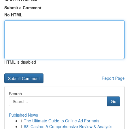
Submit a Comment
No HTML
HTML is disabled
Report Page
Search
Go
Published News
1
The Ultimate Guide to Online Ad Formats
1
88i Casino: A Comprehensive Review & Analysis