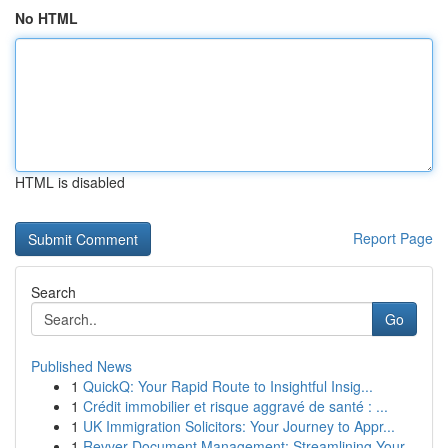
No HTML
HTML is disabled
Report Page
Search
Go
Published News
1
QuickQ: Your Rapid Route to Insightful Insig...
1
Crédit immobilier et risque aggravé de santé : ...
1
UK Immigration Solicitors: Your Journey to Appr...
1
Revver Document Management: Streamlining Your