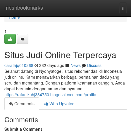
Home
meshbookmarks
Togg
navi
Home
1
Situs Judi Online Terpercaya
carathjq010268
332 days ago
News
Discuss
Selamat datang di Nyonyatogel, situs rekomendasi di Indonesia
judi online. Kami menawarkan berbagai permainan dadu yang
seru dan menantang. Dengan platform keamanan canggih, Anda
dapat bermain dengan aman dan nyaman.
https://rafaelkuhj384750.blogoscience.com/profile
Comments
Who Upvoted
Comments
Submit a Comment