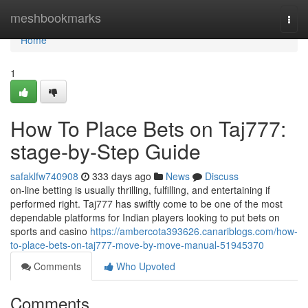
Home
meshbookmarks
Togg
navi
Home
1
How To Place Bets on Taj777:
stage-by-Step Guide
safaklfw740908
333 days ago
News
Discuss
on-line betting is usually thrilling, fulfilling, and entertaining if
performed right. Taj777 has swiftly come to be one of the most
dependable platforms for Indian players looking to put bets on
sports and casino
https://ambercota393626.canariblogs.com/how-
to-place-bets-on-taj777-move-by-move-manual-51945370
Comments
Who Upvoted
Comments