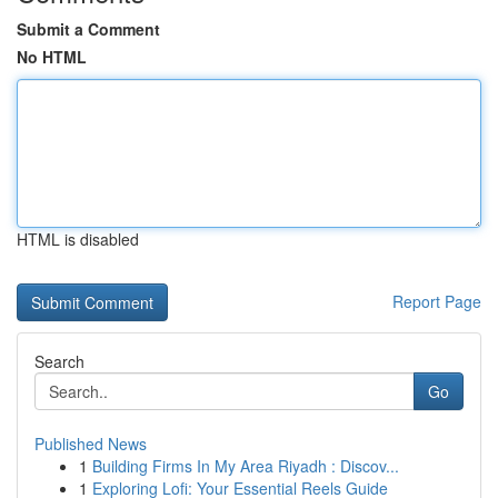
Submit a Comment
No HTML
HTML is disabled
Report Page
Search
Go
Published News
1
Building Firms In My Area Riyadh : Discov...
1
Exploring Lofi: Your Essential Reels Guide