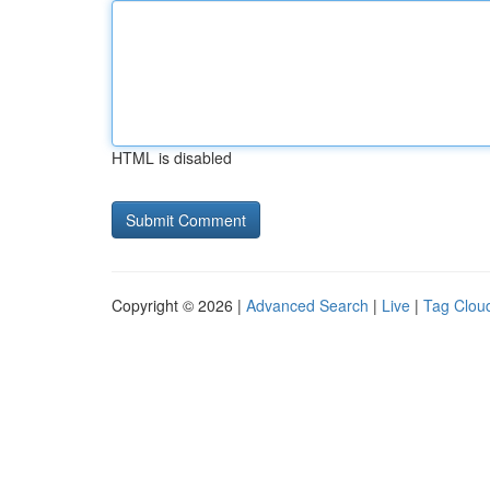
HTML is disabled
Copyright © 2026 |
Advanced Search
|
Live
|
Tag Clou