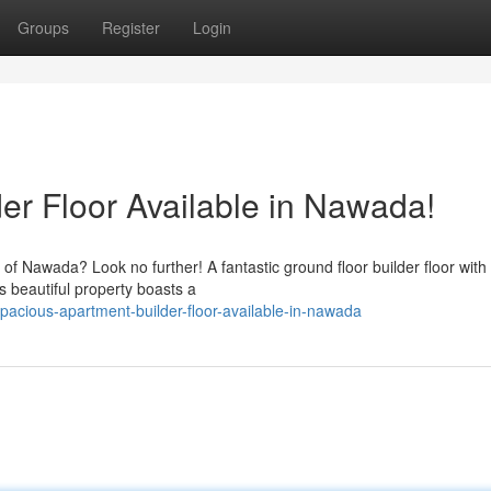
Groups
Register
Login
er Floor Available in Nawada!
of Nawada? Look no further! A fantastic ground floor builder floor with
s beautiful property boasts a
acious-apartment-builder-floor-available-in-nawada