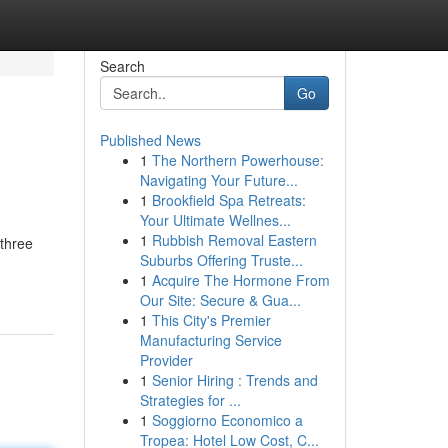
Search
Go
Published News
1
The Northern Powerhouse:
Navigating Your Future...
1
Brookfield Spa Retreats:
Your Ultimate Wellnes...
1
Rubbish Removal Eastern
 three
Suburbs Offering Truste...
1
Acquire The Hormone From
Our Site: Secure & Gua...
1
This City's Premier
Manufacturing Service
Provider
1
Senior Hiring : Trends and
Strategies for ...
1
Soggiorno Economico a
Tropea: Hotel Low Cost, C...