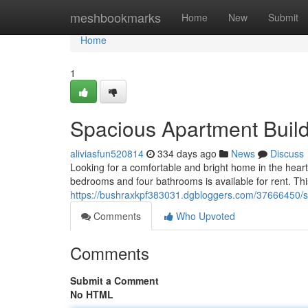
Home
meshbookmarks
Home
New
Submit
Home
1
Spacious Apartment Build
aliviasfun520814
334 days ago
News
Discuss
Looking for a comfortable and bright home in the heart 
bedrooms and four bathrooms is available for rent. Thi
https://bushraxkpf383031.dgbloggers.com/37666450/sp
Comments
Who Upvoted
Comments
Submit a Comment
No HTML