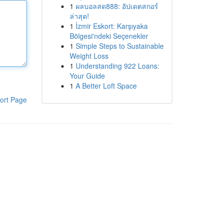
1
ผลบอลสด888: อัปเดตสกอร์
ล่าสุด!
1
İzmir Eskort: Karşıyaka
Bölgesi'ndeki Seçenekler
1
Simple Steps to Sustainable
Weight Loss
1
Understanding 922 Loans:
Your Guide
1
A Better Loft Space
ort Page