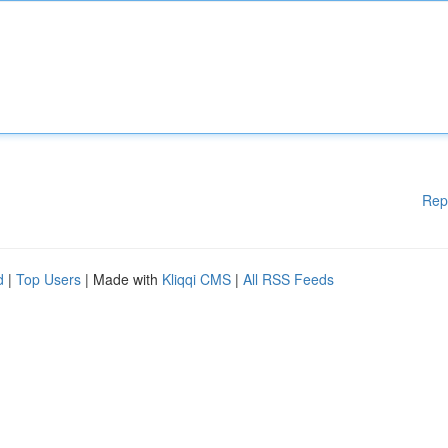
Rep
d
|
Top Users
| Made with
Kliqqi CMS
|
All RSS Feeds