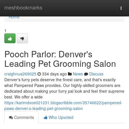
Home
meshbookmarks
Togg
navi
Home
1
Pooch Parlor: Denver's
Leading Pet Grooming Salon
craighnua269025
334 days ago
News
Discuss
Denver's furry pets deserve the finest care, and that's exactly
what Pampered Paws provides. Our highly-skilled groomers are
dedicated about making your furry pal look and feel their supreme
best. We offer a wide
https://karimdxoe021231.blogscribble.com/35746622/pampered-
paws-denver-s-leading-pet-grooming-salon
Comments
Who Upvoted