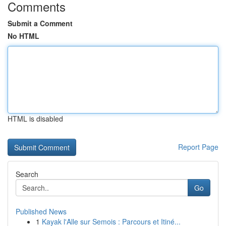
Comments
Submit a Comment
No HTML
HTML is disabled
Report Page
Search
Go
Published News
1
Kayak l'Alle sur Semois : Parcours et Itiné...