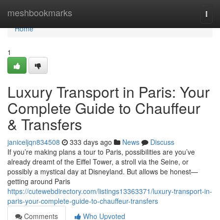
Home
meshbookmarks
Togg
navi
Home
1
Luxury Transport in Paris: Your
Complete Guide to Chauffeur
& Transfers
janiceljqn834508
333 days ago
News
Discuss
If you’re making plans a tour to Paris, possibilities are you’ve
already dreamt of the Eiffel Tower, a stroll via the Seine, or
possibly a mystical day at Disneyland. But allows be honest—
getting around Paris
https://cutewebdirectory.com/listings13363371/luxury-transport-in-
paris-your-complete-guide-to-chauffeur-transfers
Comments
Who Upvoted