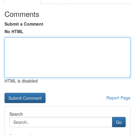
Comments
Submit a Comment
No HTML
HTML is disabled
Report Page
Search
Go