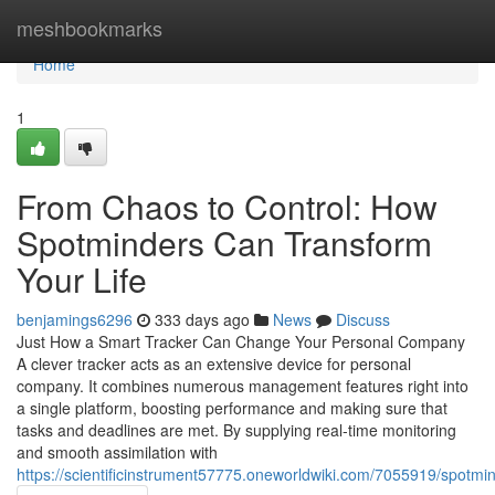
Home
meshbookmarks
Home
1
From Chaos to Control: How
Spotminders Can Transform
Your Life
benjamings6296
333 days ago
News
Discuss
Just How a Smart Tracker Can Change Your Personal Company
A clever tracker acts as an extensive device for personal
company. It combines numerous management features right into
a single platform, boosting performance and making sure that
tasks and deadlines are met. By supplying real-time monitoring
and smooth assimilation with
https://scientificinstrument57775.oneworldwiki.com/7055919/spot