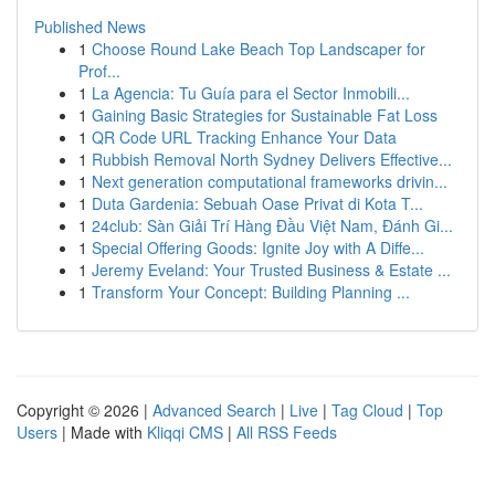
Published News
1
Choose Round Lake Beach Top Landscaper for
Prof...
1
La Agencia: Tu Guía para el Sector Inmobili...
1
Gaining Basic Strategies for Sustainable Fat Loss
1
QR Code URL Tracking Enhance Your Data
1
Rubbish Removal North Sydney Delivers Effective...
1
Next generation computational frameworks drivin...
1
Duta Gardenia: Sebuah Oase Privat di Kota T...
1
24club: Sàn Giải Trí Hàng Đầu Việt Nam, Đánh Gi...
1
Special Offering Goods: Ignite Joy with A Diffe...
1
Jeremy Eveland: Your Trusted Business & Estate ...
1
Transform Your Concept: Building Planning ...
Copyright © 2026 |
Advanced Search
|
Live
|
Tag Cloud
|
Top
Users
| Made with
Kliqqi CMS
|
All RSS Feeds