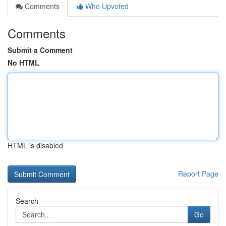
Comments
Who Upvoted
Comments
Submit a Comment
No HTML
HTML is disabled
Report Page
Search
Go