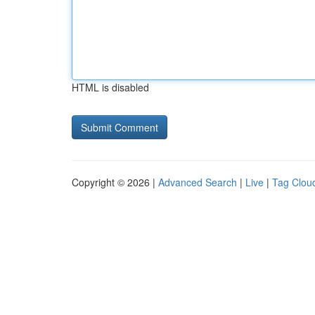
HTML is disabled
Copyright © 2026 |
Advanced Search
|
Live
|
Tag Clou