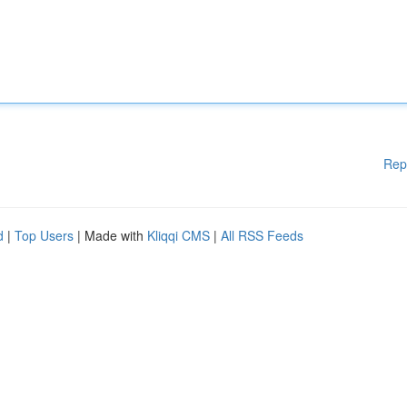
Rep
d
|
Top Users
| Made with
Kliqqi CMS
|
All RSS Feeds