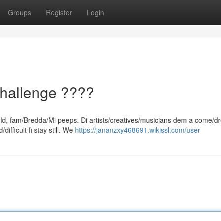
Groups
Register
Login
hallenge ????
orld, fam/Bredda/Mi peeps. Di artists/creatives/musicians dem a come/d
ifficult fi stay still. We
https://jananzxy468691.wikissl.com/user