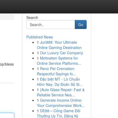
Search
Go
Published News
1
Jun888: Your Ultimate
Online Gaming Destination
1
Our Luxury Car Company
1
Motivation Systems for
Online Service Platforms...
rop/bless
1
Reno Pet Cremation:
Respectful Sayings fo...
1
Đặc biệt MT - Lô Chuẩn
Hôm Nay: Dự Đoán Số Si...
1
{Auto Glass Repair: Fast &
Reliable Service Nea...
1
Generate Income Online:
Your Comprehensive Work...
1
DE88 – Cổng Game Đổi
Thưởng Uy Tín, Đăng Ký