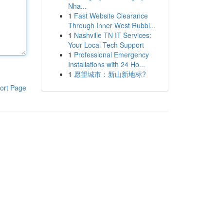
Nha...
1
Fast Website Clearance
Through Inner West Rubbi...
1
Nashville TN IT Services:
Your Local Tech Support
1
Professional Emergency
Installations with 24 Ho...
1
愿望城市：新山新地标?
ort Page