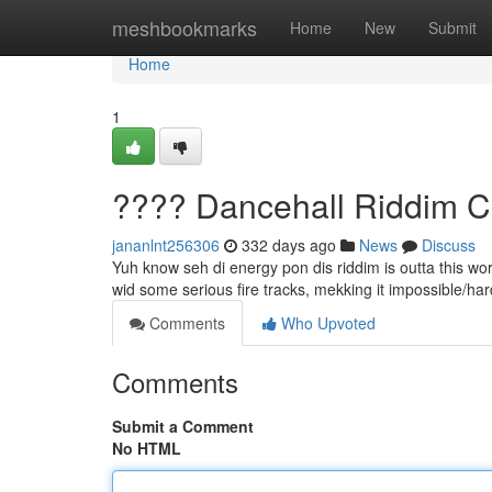
Home
meshbookmarks
Home
New
Submit
Home
1
???? Dancehall Riddim C
jananlnt256306
332 days ago
News
Discuss
Yuh know seh di energy pon dis riddim is outta this w
wid some serious fire tracks, mekking it impossible/hard/d
Comments
Who Upvoted
Comments
Submit a Comment
No HTML