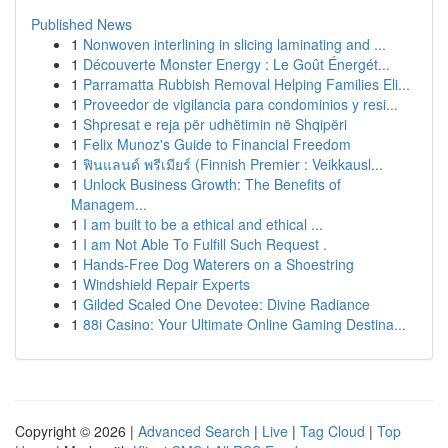
Published News
1
Nonwoven interlining in slicing laminating and ...
1
Découverte Monster Energy : Le Goût Énergét...
1
Parramatta Rubbish Removal Helping Families Eli...
1
Proveedor de vigilancia para condominios y resi...
1
Shpresat e reja për udhëtimin në Shqipëri
1
Felix Munoz's Guide to Financial Freedom
1
ฟินแลนด์ พรีเมียร์ (Finnish Premier : Veikkausl...
1
Unlock Business Growth: The Benefits of
Managem...
1
I am built to be a ethical and ethical ...
1
I am Not Able To Fulfill Such Request .
1
Hands-Free Dog Waterers on a Shoestring
1
Windshield Repair Experts
1
Gilded Scaled One Devotee: Divine Radiance
1
88i Casino: Your Ultimate Online Gaming Destina...
Copyright © 2026 |
Advanced Search
|
Live
|
Tag Cloud
|
Top