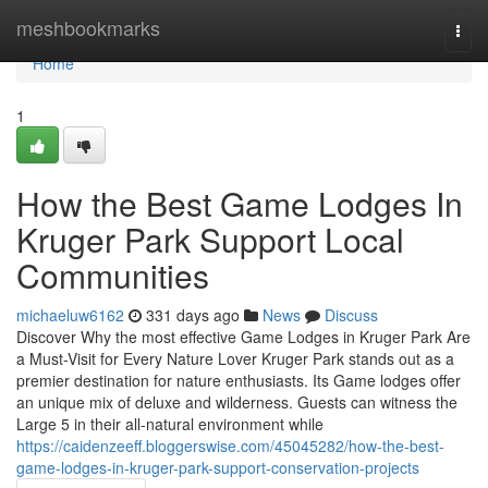
Home
meshbookmarks
Togg
navi
Home
1
How the Best Game Lodges In
Kruger Park Support Local
Communities
michaeluw6162
331 days ago
News
Discuss
Discover Why the most effective Game Lodges in Kruger Park Are
a Must-Visit for Every Nature Lover Kruger Park stands out as a
premier destination for nature enthusiasts. Its Game lodges offer
an unique mix of deluxe and wilderness. Guests can witness the
Large 5 in their all-natural environment while
https://caidenzeeff.bloggerswise.com/45045282/how-the-best-
game-lodges-in-kruger-park-support-conservation-projects