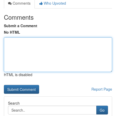
Comments
Who Upvoted
Comments
Submit a Comment
No HTML
HTML is disabled
Report Page
Search
Go