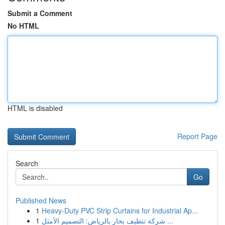
Submit a Comment
No HTML
HTML is disabled
Report Page
Search
Go
Published News
1
Heavy-Duty PVC Strip Curtains for Industrial Ap...
1
شركة تنظيف بخار بالرياض: التصميم الأمثل ...