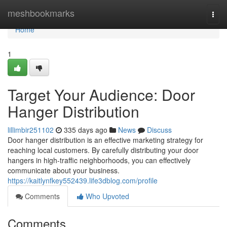
Home
meshbookmarks
Togg
navi
Home
1
Target Your Audience: Door
Hanger Distribution
lillimbir251102
335 days ago
News
Discuss
Door hanger distribution is an effective marketing strategy for
reaching local customers. By carefully distributing your door
hangers in high-traffic neighborhoods, you can effectively
communicate about your business.
https://kaitlynfkey552439.life3dblog.com/profile
Comments
Who Upvoted
Comments