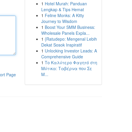
1
Hotel Murah: Panduan
Lengkap & Tips Hemat
1
Feline Monks: A Kitty
Journey to Wisdom
1
Boost Your SMM Business:
Wholesale Panels Expla...
1
{Ratudepo: Mengenal Lebih
Dekat Sosok Inspiratif
1
Unlocking Investor Leads: A
Comprehensive Guide
1
Το Καλύτερο Φαγητό στη
Μύτικα: Ταβέρνα που Σε
Μ...
ort Page