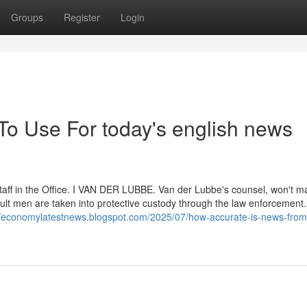
Groups
Register
Login
To Use For today's english news
staff in the Office. I VAN DER LUBBE. Van der Lubbe's counsel, won't 
ult men are taken into protective custody through the law enforcement. I
//economylatestnews.blogspot.com/2025/07/how-accurate-is-news-from