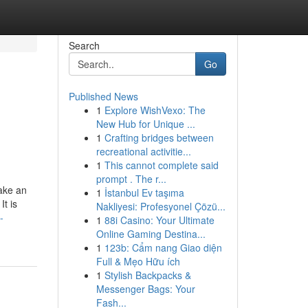
Search
Go
Published News
1
Explore WishVexo: The
New Hub for Unique ...
1
Crafting bridges between
recreational activitie...
1
This cannot complete said
prompt . The r...
make an
1
İstanbul Ev taşıma
t is
Nakliyesi: Profesyonel Çözü...
-
1
88i Casino: Your Ultimate
Online Gaming Destina...
1
123b: Cẩm nang Giao diện
Full & Mẹo Hữu ích
1
Stylish Backpacks &
Messenger Bags: Your
Fash...