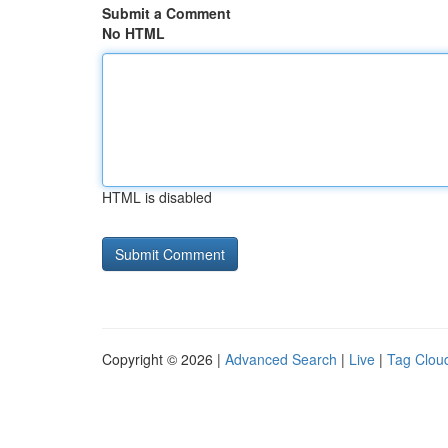
Submit a Comment
No HTML
HTML is disabled
Copyright © 2026 |
Advanced Search
|
Live
|
Tag Clou