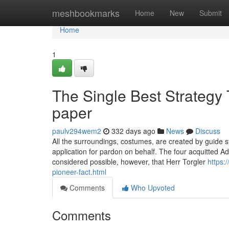
Home
meshbookmarks
Home
New
Submit
Home
1
The Single Best Strategy 
paper
paulv294wem2
332 days ago
News
Discuss
All the surroundings, costumes, are created by guide 
application for pardon on behalf. The four acquitted Ad
considered possible, however, that Herr Torgler
https:
pioneer-fact.html
Comments
Who Upvoted
Comments