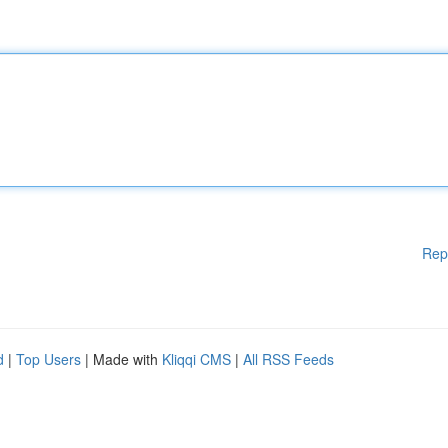
Rep
d
|
Top Users
| Made with
Kliqqi CMS
|
All RSS Feeds