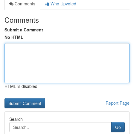
Comments
Who Upvoted
Comments
Submit a Comment
No HTML
HTML is disabled
Report Page
Search
Go