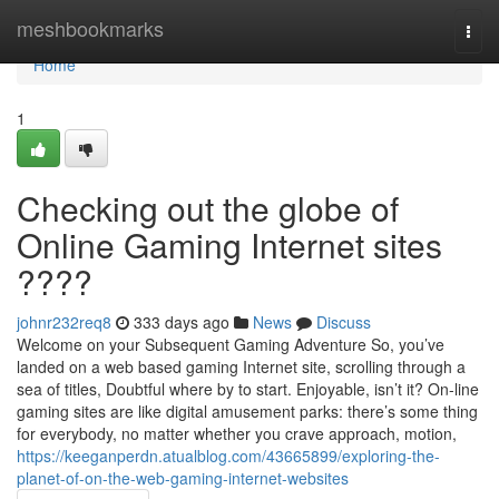
Home
meshbookmarks
Togg
navi
Home
1
Checking out the globe of
Online Gaming Internet sites
????
johnr232req8
333 days ago
News
Discuss
Welcome on your Subsequent Gaming Adventure So, you’ve
landed on a web based gaming Internet site, scrolling through a
sea of titles, Doubtful where by to start. Enjoyable, isn’t it? On-line
gaming sites are like digital amusement parks: there’s some thing
for everybody, no matter whether you crave approach, motion,
https://keeganperdn.atualblog.com/43665899/exploring-the-
planet-of-on-the-web-gaming-internet-websites