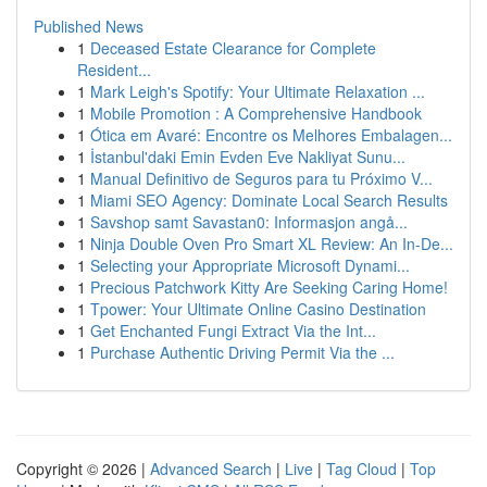
Published News
1
Deceased Estate Clearance for Complete
Resident...
1
Mark Leigh's Spotify: Your Ultimate Relaxation ...
1
Mobile Promotion : A Comprehensive Handbook
1
Ótica em Avaré: Encontre os Melhores Embalagen...
1
İstanbul'daki Emin Evden Eve Nakliyat Sunu...
1
Manual Definitivo de Seguros para tu Próximo V...
1
Miami SEO Agency: Dominate Local Search Results
1
Savshop samt Savastan0: Informasjon angå...
1
Ninja Double Oven Pro Smart XL Review: An In-De...
1
Selecting your Appropriate Microsoft Dynami...
1
Precious Patchwork Kitty Are Seeking Caring Home!
1
Tpower: Your Ultimate Online Casino Destination
1
Get Enchanted Fungi Extract Via the Int...
1
Purchase Authentic Driving Permit Via the ...
Copyright © 2026 |
Advanced Search
|
Live
|
Tag Cloud
|
Top