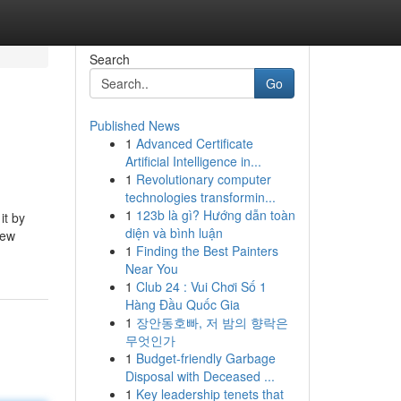
Search
Go
Published News
1
Advanced Certificate
Artificial Intelligence in...
1
Revolutionary computer
technologies transformin...
1
123b là gì? Hướng dẫn toàn
it by
diện và bình luận
few
1
Finding the Best Painters
Near You
1
Club 24 : Vui Chơi Số 1
Hàng Đầu Quốc Gia
1
장안동호빠, 저 밤의 향락은
무엇인가
1
Budget-friendly Garbage
Disposal with Deceased ...
1
Key leadership tenets that