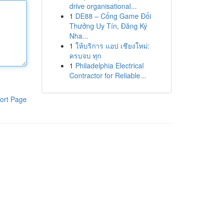
drive organisational...
1
DE88 – Cổng Game Đổi
Thưởng Uy Tín, Đăng Ký
Nha...
1
ให้บริการ แอป เชียงใหม่:
ครบจบ ทุก
1
Philadelphia Electrical
Contractor for Reliable...
ort Page