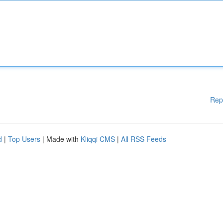
Rep
d
|
Top Users
| Made with
Kliqqi CMS
|
All RSS Feeds