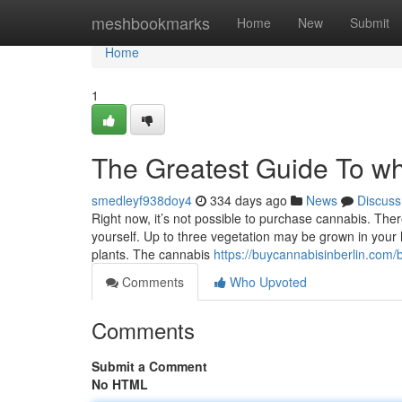
Home
meshbookmarks
Home
New
Submit
Home
1
The Greatest Guide To whe
smedleyf938doy4
334 days ago
News
Discuss
Right now, it’s not possible to purchase cannabis. Ther
yourself. Up to three vegetation may be grown in your 
plants. The cannabis
https://buycannabisinberlin.com
Comments
Who Upvoted
Comments
Submit a Comment
No HTML