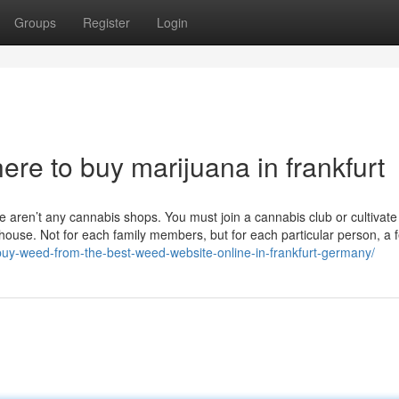
Groups
Register
Login
re to buy marijuana in frankfurt
e aren’t any cannabis shops. You must join a cannabis club or cultivate 
house. Not for each family members, but for each particular person, a 
/buy-weed-from-the-best-weed-website-online-in-frankfurt-germany/