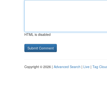
HTML is disabled
Copyright © 2026 |
Advanced Search
|
Live
|
Tag Clou