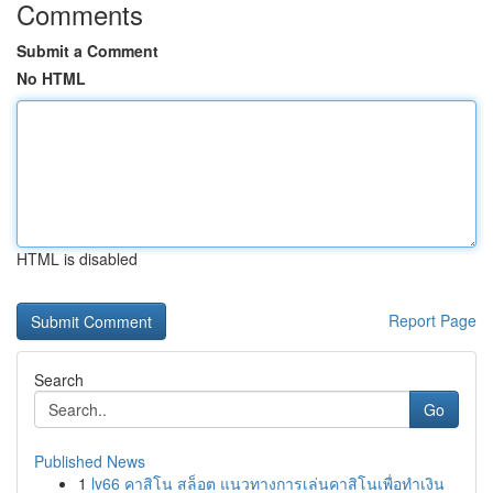
Comments
Submit a Comment
No HTML
HTML is disabled
Report Page
Search
Go
Published News
1
lv66 คาสิโน สล็อต แนวทางการเล่นคาสิโนเพื่อทำเงิน