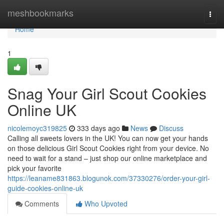
Home
meshbookmarks
Togg
navi
Home
1
Snag Your Girl Scout Cookies
Online UK
nicolemoyc319825
333 days ago
News
Discuss
Calling all sweets lovers in the UK! You can now get your hands
on those delicious Girl Scout Cookies right from your device. No
need to wait for a stand – just shop our online marketplace and
pick your favorite
https://leaname831863.blogunok.com/37330276/order-your-girl-
guide-cookies-online-uk
Comments
Who Upvoted